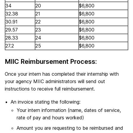
34
20
$6,800
32.38
21
$6,800
30.91
22
$6,800
29.57
23
$6,800
28.33
24
$6,800
27.2
25
$6,800
MIIC Reimbursement Process:
Once your intern has completed their internship with
your agency MIIC administrators will send out
instructions to receive full reimbursement.
An invoice stating the following:
Your intern information (name, dates of service,
rate of pay and hours worked)
Amount you are requesting to be reimbursed and