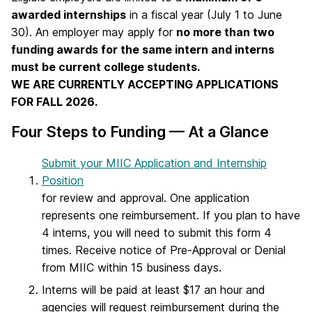
awarded internships
in a fiscal year (July 1 to June
30). An employer may apply for
no more than two
funding awards for the same intern and interns
must be current college students.
WE ARE CURRENTLY ACCEPTING APPLICATIONS
FOR FALL 2026.
Four Steps to Funding — At a Glance
Submit your MIIC Application and Internship
Position
for review and approval. One application
represents one reimbursement. If you plan to have
4 interns, you will need to submit this form 4
times. Receive notice of Pre-Approval or Denial
from MIIC within 15 business days.
Interns will be paid at least $17 an hour and
agencies will request reimbursement during the