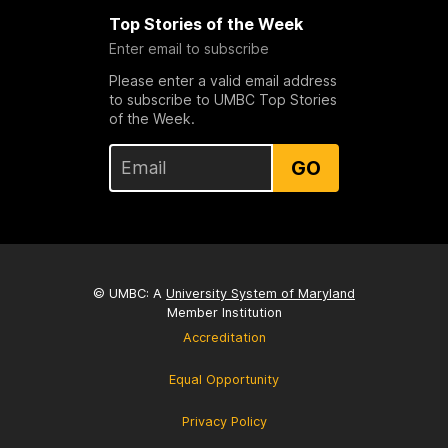
Top Stories of the Week
Enter email to subscribe
Please enter a valid email address
to subscribe to UMBC Top Stories
of the Week.
GO
© UMBC: A
University System of Maryland
Member Institution
Accreditation
Equal Opportunity
Privacy Policy