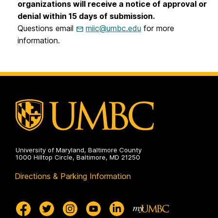
organizations will receive a notice of approval or
denial within 15 days of submission.
Questions email
miic@umbc.edu
for more
information.
University of Maryland, Baltimore County
1000 Hilltop Circle, Baltimore, MD 21250
Directions & Parking Information