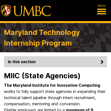
Menu
Maryland Technology
Internship Program
In this section
MIIC (State Agencies)
The Maryland Institute for Innovative Computing
works to fully support state agencies in expanding their
technical talent pipeline through intern recruitment,
compensation, mentoring and conversion.
Eligible employers are limited to a
maximum of 6