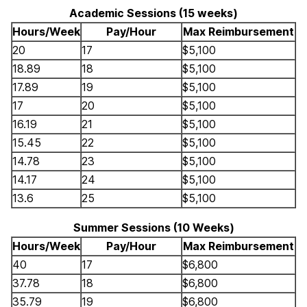
Academic Sessions (15 weeks)
Hours/Week
Pay/Hour
Max Reimbursement
20
17
$5,100
18.89
18
$5,100
17.89
19
$5,100
17
20
$5,100
16.19
21
$5,100
15.45
22
$5,100
14.78
23
$5,100
14.17
24
$5,100
13.6
25
$5,100
Summer Sessions (10 Weeks)
Hours/Week
Pay/Hour
Max Reimbursement
40
17
$6,800
37.78
18
$6,800
35.79
19
$6,800