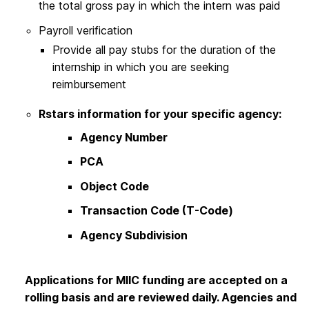
the total gross pay in which the intern was paid
Payroll verification
Provide all pay stubs for the duration of the
internship in which you are seeking
reimbursement
Rstars information for your specific agency:
Agency Number
PCA
Object Code
Transaction Code (T-Code)
Agency Subdivision
Applications for MIIC funding are accepted on a
rolling basis and are reviewed daily. Agencies and