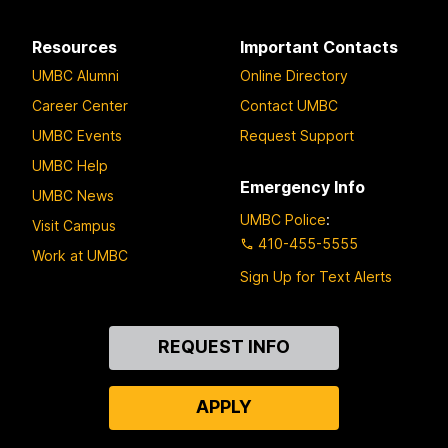
Resources
Important Contacts
UMBC Alumni
Online Directory
Career Center
Contact UMBC
UMBC Events
Request Support
UMBC Help
Emergency Info
UMBC News
UMBC Police
:
Visit Campus
410-455-5555
Work at UMBC
Sign Up for Text Alerts
Contact
REQUEST INFO
Us
APPLY