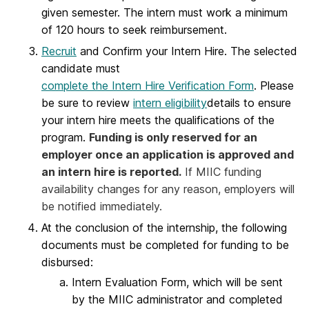
given semester. The intern must work a minimum
of 120 hours to seek reimbursement.
Recruit
and Confirm your Intern Hire. The selected
candidate must
complete the Intern Hire Verification Form
. Please
be sure to review
intern eligibility
details to ensure
your intern hire meets the qualifications of the
program.
Funding is only reserved for an
employer once an application is approved and
an intern hire is reported.
If MIIC funding
availability changes for any reason, employers will
be notified immediately.
At the conclusion of the internship, the following
documents must be completed for funding to be
disbursed:
Intern Evaluation Form, which will be sent
by the MIIC administrator and completed