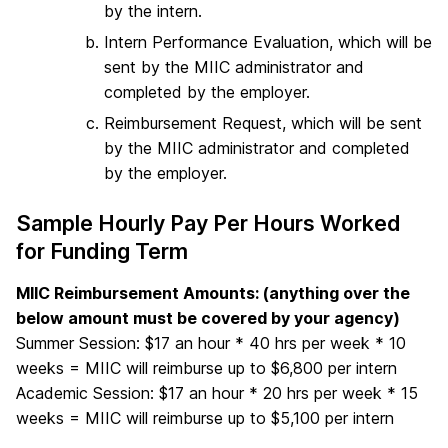
by the intern.
Intern Performance Evaluation, which will be
sent by the MIIC administrator and
completed by the employer.
Reimbursement Request, which will be sent
by the MIIC administrator and completed
by the employer.
Sample Hourly Pay Per Hours Worked
for Funding Term
MIIC Reimbursement Amounts: (anything over the
below amount must be covered by your agency)
Summer Session: $17 an hour * 40 hrs per week * 10
weeks = MIIC will reimburse up to $6,800 per intern
Academic Session: $17 an hour * 20 hrs per week * 15
weeks = MIIC will reimburse up to $5,100 per intern