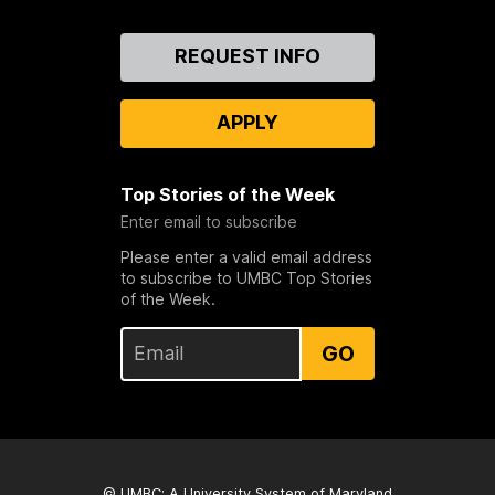
Contact
REQUEST INFO
Us
APPLY
Top Stories of the Week
Enter email to subscribe
Please enter a valid email address
to subscribe to UMBC Top Stories
of the Week.
GO
© UMBC: A
University System of Maryland