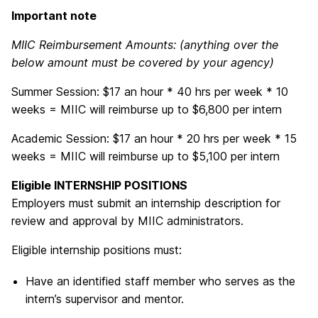
Important note
MIIC Reimbursement Amounts: (anything over the
below amount must be covered by your agency)
Summer Session: $17 an hour * 40 hrs per week * 10
weeks = MIIC will reimburse up to $6,800 per intern
Academic Session: $17 an hour * 20 hrs per week * 15
weeks = MIIC will reimburse up to $5,100 per intern
Eligible INTERNSHIP POSITIONS
Employers must submit an internship description for
review and approval by MIIC administrators.
Eligible internship positions must:
Have an identified staff member who serves as the
intern’s supervisor and mentor.