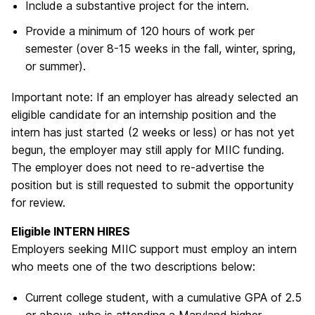
Include a substantive project for the intern.
Provide a minimum of 120 hours of work per
semester (over 8-15 weeks in the fall, winter, spring,
or summer).
Important note: If an employer has already selected an
eligible candidate for an internship position and the
intern has just started (2 weeks or less) or has not yet
begun, the employer may still apply for MIIC funding.
The employer does not need to re-advertise the
position but is still requested to submit the opportunity
for review.
Eligible INTERN HIRES
Employers seeking MIIC support must employ an intern
who meets one of the two descriptions below:
Current college student, with a cumulative GPA of 2.5