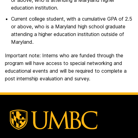
or above, who is attending a Maryland higher
education institution.
Current college student, with a cumulative GPA of 2.5
or above, who is a Maryland high school graduate
attending a higher education institution outside of
Maryland.
Important note: Interns who are funded through the
program will have access to special networking and
educational events and will be required to complete a
post internship evaluation and survey.