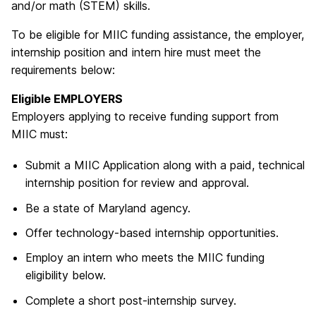
and/or math (STEM) skills.
T
o be eligible for MIIC funding assistance, the employer,
internship position and intern hire must meet the
requirements below:
Eligible EMPLOYERS
Employers applying to receive funding support from
MIIC must:
Submit a MIIC Application along with a paid, technical
internship position for review and approval.
Be a state of Maryland agency.
Offer technology-based internship opportunities.
Employ an intern who meets the MIIC funding
eligibility below.
Complete a short post-internship survey.