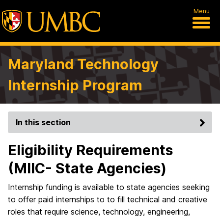
Menu
Maryland Technology
Internship Program
In this section
Eligibility Requirements
(MIIC- State Agencies)
Internship funding is available to state agencies seeking
to offer paid internships to to fill technical and creative
roles that require science, technology, engineering,