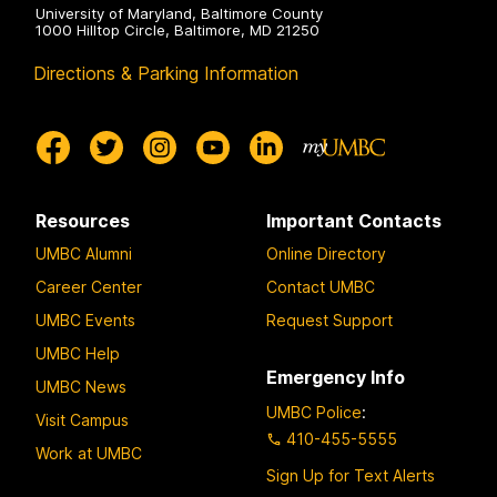
University of Maryland, Baltimore County
1000 Hilltop Circle, Baltimore, MD 21250
Directions & Parking Information
Resources
Important Contacts
UMBC Alumni
Online Directory
Career Center
Contact UMBC
UMBC Events
Request Support
UMBC Help
Emergency Info
UMBC News
UMBC Police
:
Visit Campus
410-455-5555
Work at UMBC
Sign Up for Text Alerts