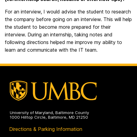
For an interview, I would advise the student to research
the company before going on an interview. This will help
the student to become more prepared for their
interview. During an internship, taking notes and
following directions helped me improve my ability to
learn and communicate with the IT team.
University of Maryland, Baltimore County
1000 Hilltop Circle, Baltimore, MD 21250
Directions & Parking Information