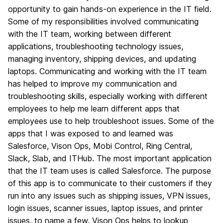
opportunity to gain hands-on experience in the IT field.
Some of my responsibilities involved communicating
with the IT team, working between different
applications, troubleshooting technology issues,
managing inventory, shipping devices, and updating
laptops. Communicating and working with the IT team
has helped to improve my communication and
troubleshooting skills, especially working with different
employees to help me learn different apps that
employees use to help troubleshoot issues. Some of the
apps that I was exposed to and learned was
Salesforce, Vison Ops, Mobi Control, Ring Central,
Slack, Slab, and ITHub. The most important application
that the IT team uses is called Salesforce. The purpose
of this app is to communicate to their customers if they
run into any issues such as shipping issues, VPN issues,
login issues, scanner issues, laptop issues, and printer
issues, to name a few. Vison Ops helps to lookup