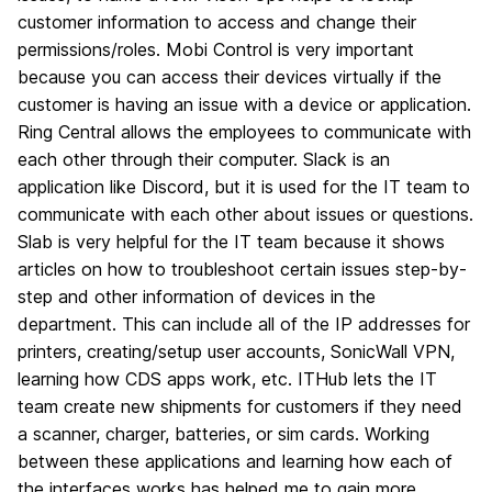
customer information to access and change their
permissions/roles. Mobi Control is very important
because you can access their devices virtually if the
customer is having an issue with a device or application.
Ring Central allows the employees to communicate with
each other through their computer. Slack is an
application like Discord, but it is used for the IT team to
communicate with each other about issues or questions.
Slab is very helpful for the IT team because it shows
articles on how to troubleshoot certain issues step-by-
step and other information of devices in the
department. This can include all of the IP addresses for
printers, creating/setup user accounts, SonicWall VPN,
learning how CDS apps work, etc. ITHub lets the IT
team create new shipments for customers if they need
a scanner, charger, batteries, or sim cards. Working
between these applications and learning how each of
the interfaces works has helped me to gain more