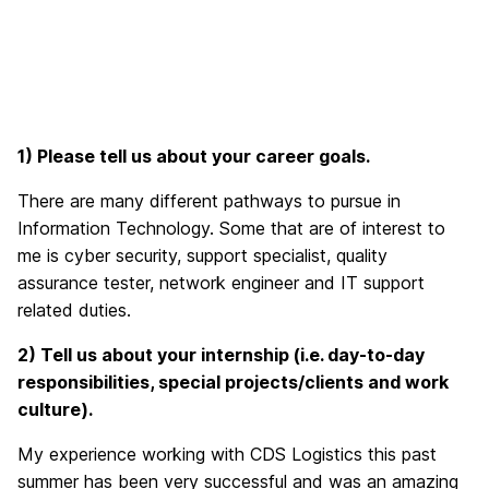
1) Please tell us about your career goals.
There are many different pathways to pursue in
Information Technology. Some that are of interest to
me is cyber security, support specialist, quality
assurance tester, network engineer and IT support
related duties.
2) Tell
us about your internship (i.e. day-to-day
responsibilities, special projects/clients and work
culture).
My experience working with CDS Logistics this past
summer has been very successful and was an amazing