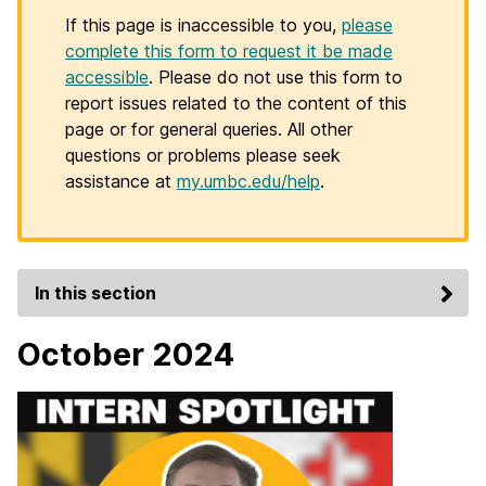
If this page is inaccessible to you,
please
complete this form to request it be made
accessible
. Please do not use this form to
report issues related to the content of this
page or for general queries. All other
questions or problems please seek
assistance at
my.umbc.edu/help
.
In this section
October 2024