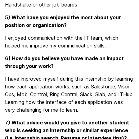
Handshake or other job boards
5) What have you enjoyed the most about your
position or organization?
I enjoyed communication with the IT team, which
helped me improve my communication skills.
6) How do you believe you have made an impact
through your work?
I have improved myself during this internship by learning
how each application works, such as Salesforce, Vison
Ops, Mobi Control, Ring Central, Slack, Slab, and ITHub.
Learning how the interface of each application was
very challenging for me to learn.
7) What advice would you give to another student
who is seeking an internship or similar experience
(i.e. Internship search, Resume or Interview tips)?