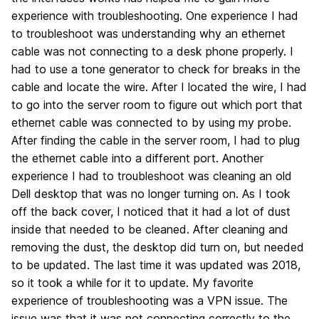
experience with troubleshooting. One experience I had
to troubleshoot was understanding why an ethernet
cable was not connecting to a desk phone properly. I
had to use a tone generator to check for breaks in the
cable and locate the wire. After I located the wire, I had
to go into the server room to figure out which port that
ethernet cable was connected to by using my probe.
After finding the cable in the server room, I had to plug
the ethernet cable into a different port. Another
experience I had to troubleshoot was cleaning an old
Dell desktop that was no longer turning on. As I took
off the back cover, I noticed that it had a lot of dust
inside that needed to be cleaned. After cleaning and
removing the dust, the desktop did turn on, but needed
to be updated. The last time it was updated was 2018,
so it took a while for it to update. My favorite
experience of troubleshooting was a VPN issue. The
issue was that it was not connecting correctly to the