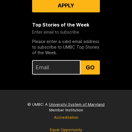
APPLY
Top Stories of the Week
Enter email to subscribe
Please enter a valid email address
to subscribe to UMBC Top Stories
of the Week.
GO
© UMBC: A
University System of Maryland
Member Institution
Accreditation
Equal Opportunity