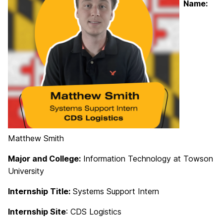
Name:
Matthew Smith
Major and College:
Information Technology at Towson
University
Internship Title:
Systems Support Intern
Internship Site
: CDS Logistics