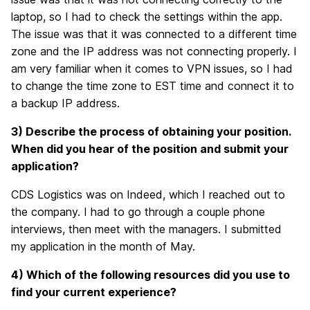
laptop, so I had to check the settings within the app.
The issue was that it was connected to a different time
zone and the IP address was not connecting properly. I
am very familiar when it comes to VPN issues, so I had
to change the time zone to EST time and connect it to
a backup IP address.
3) Describe the process of obtaining your position.
When did you hear of the position and submit your
application?
CDS Logistics was on Indeed, which I reached out to
the company. I had to go through a couple phone
interviews, then meet with the managers. I submitted
my application in the month of May.
4) Which of the following resources did you use to
find your current experience?