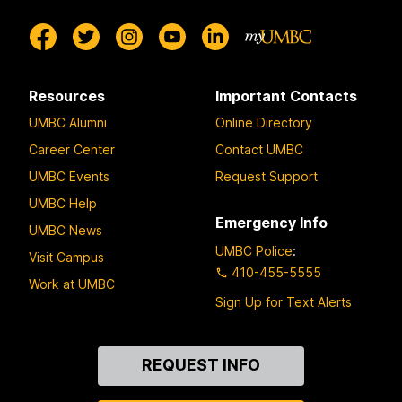
Resources
Important Contacts
UMBC Alumni
Online Directory
Career Center
Contact UMBC
UMBC Events
Request Support
UMBC Help
Emergency Info
UMBC News
UMBC Police
:
Visit Campus
410-455-5555
Work at UMBC
Sign Up for Text Alerts
Contact
REQUEST INFO
Us