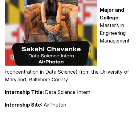
Major and
College:
Master’s in
Engineering
Management
(concentration in Data Science) from the University of
Maryland, Baltimore County
Internship Title:
Data Science Intern
Internship Site
: AirPhoton