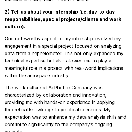
2) Tell
us about your internship (i.e. day-to-day
responsibilities, special projects/clients and work
culture).
One noteworthy aspect of my internship involved my
engagement in a special project focused on analyzing
data from a nephelometer. This not only expanded my
technical expertise but also allowed me to play a
meaningful role in a project with real-world implications
within the aerospace industry.
The work culture at AirPhoton Company was
characterized by collaboration and innovation,
providing me with hands-on experience in applying
theoretical knowledge to practical scenarios. My
expectation was to enhance my data analysis skills and
contribute significantly to the company’s ongoing
projects.