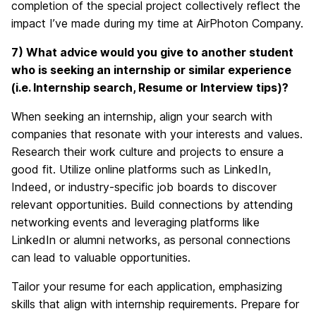
completion of the special project collectively reflect the
impact I’ve made during my time at AirPhoton Company.
7) What advice would you give to another student
who is seeking an internship or similar experience
(i.e. Internship search, Resume or Interview tips)?
When seeking an internship, align your search with
companies that resonate with your interests and values.
Research their work culture and projects to ensure a
good fit. Utilize online platforms such as LinkedIn,
Indeed, or industry-specific job boards to discover
relevant opportunities. Build connections by attending
networking events and leveraging platforms like
LinkedIn or alumni networks, as personal connections
can lead to valuable opportunities.
Tailor your resume for each application, emphasizing
skills that align with internship requirements. Prepare for