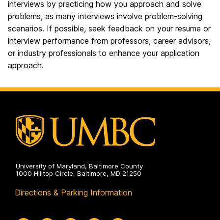
interviews by practicing how you approach and solve
problems, as many interviews involve problem-solving
scenarios. If possible, seek feedback on your resume or
interview performance from professors, career advisors,
or industry professionals to enhance your application
approach.
University of Maryland, Baltimore County
1000 Hilltop Circle, Baltimore, MD 21250
Directions & Parking Information