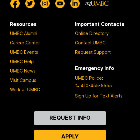
Resources
Important Contacts
UMBC Alumni
Online Directory
Career Center
Contact UMBC
UMBC Events
Request Support
UMBC Help
Emergency Info
UMBC News
UMBC Police
:
Visit Campus
410-455-5555
Work at UMBC
Sign Up for Text Alerts
Contact
REQUEST INFO
Us
APPLY