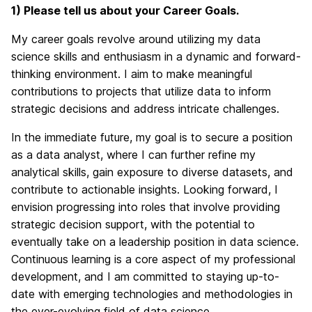
1) Please tell us about your Career Goals.
My career goals revolve around utilizing my data
science skills and enthusiasm in a dynamic and forward-
thinking environment. I aim to make meaningful
contributions to projects that utilize data to inform
strategic decisions and address intricate challenges.
In the immediate future, my goal is to secure a position
as a data analyst, where I can further refine my
analytical skills, gain exposure to diverse datasets, and
contribute to actionable insights. Looking forward, I
envision progressing into roles that involve providing
strategic decision support, with the potential to
eventually take on a leadership position in data science.
Continuous learning is a core aspect of my professional
development, and I am committed to staying up-to-
date with emerging technologies and methodologies in
the ever-evolving field of data science.