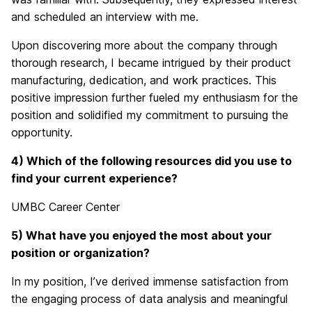
and scheduled an interview with me.
Upon discovering more about the company through
thorough research, I became intrigued by their product
manufacturing, dedication, and work practices. This
positive impression further fueled my enthusiasm for the
position and solidified my commitment to pursuing the
opportunity.
4) Which of the following resources did you use to
find your current experience?
UMBC Career Center
5) What have you enjoyed the most about your
position or organization?
In my position, I’ve derived immense satisfaction from
the engaging process of data analysis and meaningful