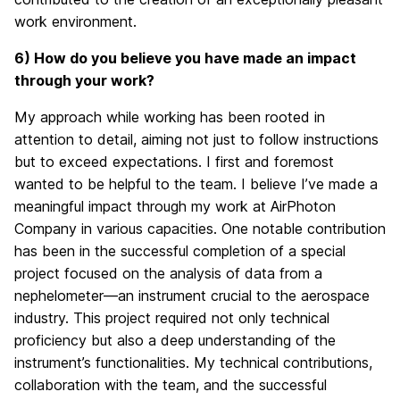
work environment.
6) How do you believe you have made an impact
through your work?
My approach while working has been rooted in
attention to detail, aiming not just to follow instructions
but to exceed expectations. I first and foremost
wanted to be helpful to the team. I believe I’ve made a
meaningful impact through my work at AirPhoton
Company in various capacities. One notable contribution
has been in the successful completion of a special
project focused on the analysis of data from a
nephelometer—an instrument crucial to the aerospace
industry. This project required not only technical
proficiency but also a deep understanding of the
instrument’s functionalities. My technical contributions,
collaboration with the team, and the successful