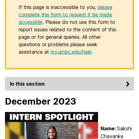
If this page is inaccessible to you,
please
complete this form to request it be made
accessible
. Please do not use this form to
report issues related to the content of this
page or for general queries. All other
questions or problems please seek
assistance at
my.umbc.edu/help
.
In this section
December 2023
Name:
Sakshi
Chavanke