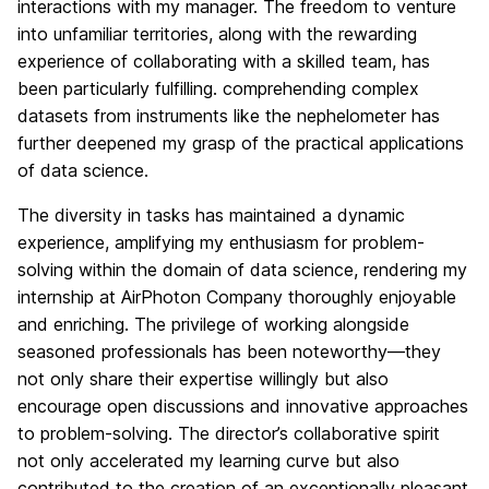
interactions with my manager. The freedom to venture
into unfamiliar territories, along with the rewarding
experience of collaborating with a skilled team, has
been particularly fulfilling. comprehending complex
datasets from instruments like the nephelometer has
further deepened my grasp of the practical applications
of data science.
The diversity in tasks has maintained a dynamic
experience, amplifying my enthusiasm for problem-
solving within the domain of data science, rendering my
internship at AirPhoton Company thoroughly enjoyable
and enriching. The privilege of working alongside
seasoned professionals has been noteworthy—they
not only share their expertise willingly but also
encourage open discussions and innovative approaches
to problem-solving. The director’s collaborative spirit
not only accelerated my learning curve but also
contributed to the creation of an exceptionally pleasant