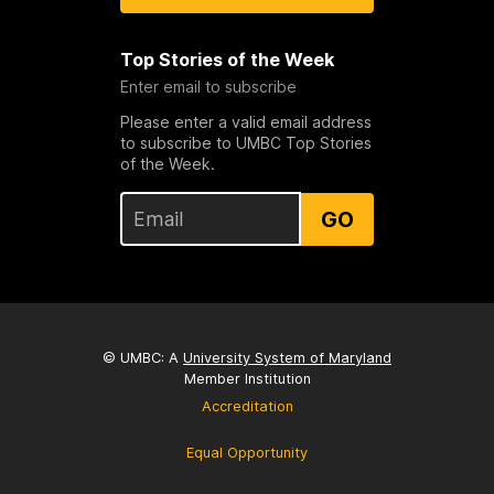
Top Stories of the Week
Enter email to subscribe
Please enter a valid email address
to subscribe to UMBC Top Stories
of the Week.
GO
© UMBC: A
University System of Maryland
Member Institution
Accreditation
Equal Opportunity