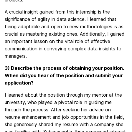
A crucial insight gained from this internship is the
significance of agility in data science. I learned that
being adaptable and open to new methodologies is as
crucial as mastering existing ones. Additionally, I gained
an important lesson on the vital role of effective
communication in conveying complex data insights to
managers.
3) Describe the process of obtaining your position.
When did you hear of the position and submit your
application?
I learned about the position through my mentor at the
university, who played a pivotal role in guiding me
through the process. After seeking her advice on
resume enhancement and job opportunities in the field,
she generously shared my resume with a company she
was familiar with. Subsequently, they expressed interest