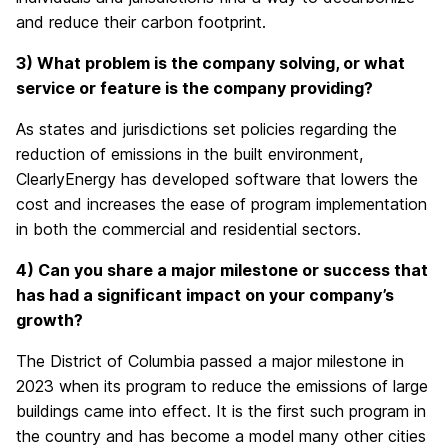
and reduce their carbon footprint.
3) What problem is the company solving, or what
service or feature is the company providing?
As states and jurisdictions set policies regarding the
reduction of emissions in the built environment,
ClearlyEnergy has developed software that lowers the
cost and increases the ease of program implementation
in both the commercial and residential sectors.
4) Can you share a major milestone or success that
has had a significant impact on your company’s
growth?
The District of Columbia passed a major milestone in
2023 when its program to reduce the emissions of large
buildings came into effect. It is the first such program in
the country and has become a model many other cities