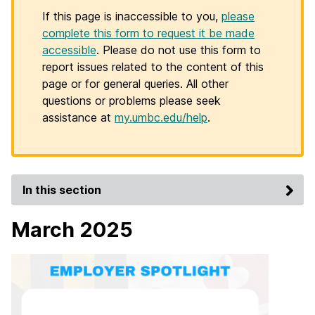
If this page is inaccessible to you,
please
complete this form to request it be made
accessible
. Please do not use this form to
report issues related to the content of this
page or for general queries. All other
questions or problems please seek
assistance at
my.umbc.edu/help
.
In this section
March 2025