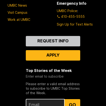
Emergency Info
UMBC News
UMBC Police
:
Visit Campus
410-455-5555
Work at UMBC
Sign Up for Text Alerts
Contact
REQUEST INFO
Us
APPLY
Top Stories of the Week
Enter email to subscribe
Please enter a valid email address
to subscribe to UMBC Top Stories
of the Week.
GO