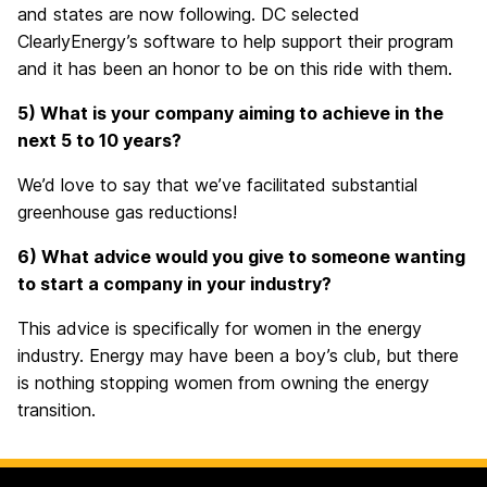
and states are now following. DC selected
ClearlyEnergy’s software to help support their program
and it has been an honor to be on this ride with them.
5) What is your company aiming to achieve in the
next 5 to 10 years?
We’d love to say that we’ve facilitated substantial
greenhouse gas reductions!
6) What advice would you give to someone wanting
to start a company in your industry?
This advice is specifically for women in the energy
industry. Energy may have been a boy’s club, but there
is nothing stopping women from owning the energy
transition.