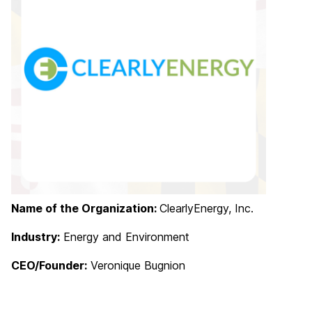
Name of the Organization:
ClearlyEnergy, Inc.
Industry:
Energy and Environment
CEO/Founder:
Veronique Bugnion