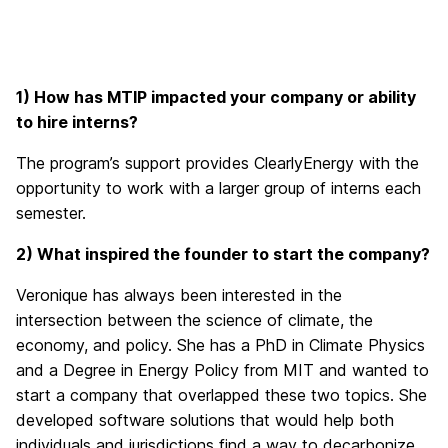
1) How has MTIP impacted your company or ability
to hire interns?
The program’s support provides ClearlyEnergy with the
opportunity to work with a larger group of interns each
semester.
2) What inspired the founder to start the company?
Veronique has always been interested in the
intersection between the science of climate, the
economy, and policy. She has a PhD in Climate Physics
and a Degree in Energy Policy from MIT and wanted to
start a company that overlapped these two topics. She
developed software solutions that would help both
individuals and jurisdictions find a way to decarbonize