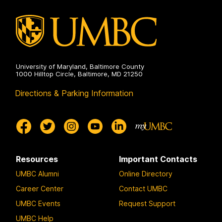
University of Maryland, Baltimore County
1000 Hilltop Circle, Baltimore, MD 21250
Directions & Parking Information
Resources
Important Contacts
UMBC Alumni
Online Directory
Career Center
Contact UMBC
UMBC Events
Request Support
UMBC Help