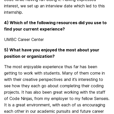
interest, we set up an interview date which led to this
internship.
4) Which of the following resources did you use to
find your current experience?
UMBC Career Center
5) What have you enjoyed the most about your
position or organization?
The most enjoyable experience thus far has been
getting to work with students. Many of them come in
with their creative perspectives and it’s interesting to
see how they each go about completing their coding
projects. It has also been great working with the staff
of Code Ninjas, from my employer to my fellow Senseis.
It is a great environment, with each of us encouraging
each other in our academic pursuits and future career