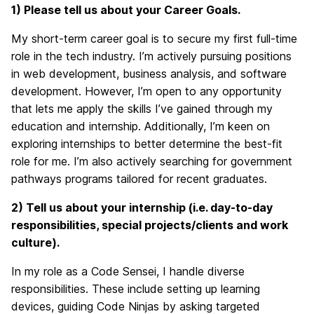
1) Please tell us about your Career Goals.
My short-term career goal is to secure my first full-time
role in the tech industry. I’m actively pursuing positions
in web development, business analysis, and software
development. However, I’m open to any opportunity
that lets me apply the skills I’ve gained through my
education and internship. Additionally, I’m keen on
exploring internships to better determine the best-fit
role for me. I’m also actively searching for government
pathways programs tailored for recent graduates.
2) Tell
us about your internship (i.e. day-to-day
responsibilities, special projects/clients and work
culture).
In my role as a Code Sensei, I handle diverse
responsibilities. These include setting up learning
devices, guiding Code Ninjas by asking targeted