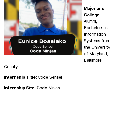
Major and
College:
Alumni,
Bachelor’s in
Information
Systems from
the University
of Maryland,
Baltimore
County
Internship Title:
Code Sensei
Internship Site
: Code Ninjas