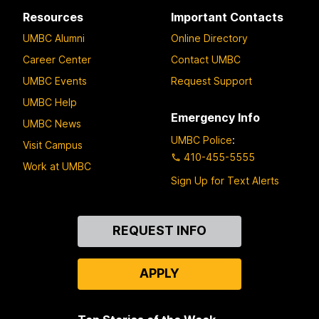
Resources
Important Contacts
UMBC Alumni
Online Directory
Career Center
Contact UMBC
UMBC Events
Request Support
UMBC Help
Emergency Info
UMBC News
UMBC Police
:
Visit Campus
410-455-5555
Work at UMBC
Sign Up for Text Alerts
Contact
REQUEST INFO
Us
APPLY