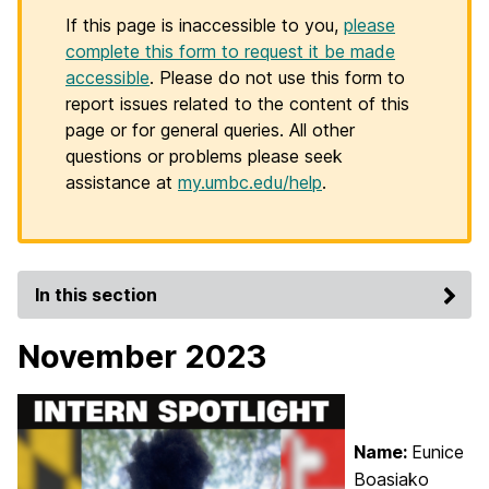
If this page is inaccessible to you,
please
complete this form to request it be made
accessible
. Please do not use this form to
report issues related to the content of this
page or for general queries. All other
questions or problems please seek
assistance at
my.umbc.edu/help
.
In this section
November 2023
Name:
Eunice
Boasiako