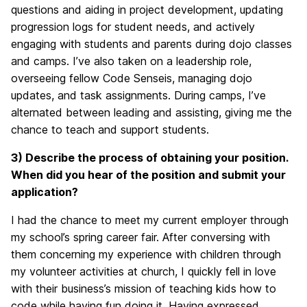
questions and aiding in project development, updating
progression logs for student needs, and actively
engaging with students and parents during dojo classes
and camps. I’ve also taken on a leadership role,
overseeing fellow Code Senseis, managing dojo
updates, and task assignments. During camps, I’ve
alternated between leading and assisting, giving me the
chance to teach and support students.
3) Describe the process of obtaining your position.
When did you hear of the position and submit your
application?
I had the chance to meet my current employer through
my school’s spring career fair. After conversing with
them concerning my experience with children through
my volunteer activities at church, I quickly fell in love
with their business’s mission of teaching kids how to
code while having fun doing it. Having expressed