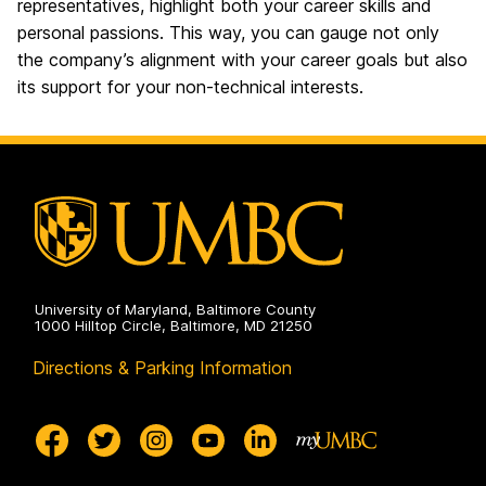
representatives, highlight both your career skills and
personal passions. This way, you can gauge not only
the company’s alignment with your career goals but also
its support for your non-technical interests.
University of Maryland, Baltimore County
1000 Hilltop Circle, Baltimore, MD 21250
Directions & Parking Information