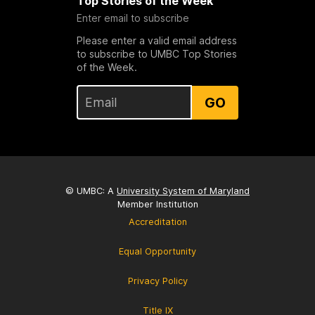
Top Stories of the Week
Enter email to subscribe
Please enter a valid email address
to subscribe to UMBC Top Stories
of the Week.
GO
© UMBC: A
University System of Maryland
Member Institution
Accreditation
Equal Opportunity
Privacy Policy
Title IX