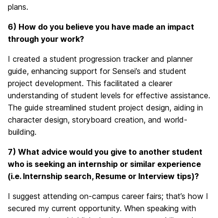
plans.
6) How do you believe you have made an impact
through your work?
I created a student progression tracker and planner
guide, enhancing support for Sensei’s and student
project development. This facilitated a clearer
understanding of student levels for effective assistance.
The guide streamlined student project design, aiding in
character design, storyboard creation, and world-
building.
7) What advice would you give to another student
who is seeking an internship or similar experience
(i.e. Internship search, Resume or Interview tips)?
I suggest attending on-campus career fairs; that’s how I
secured my current opportunity. When speaking with