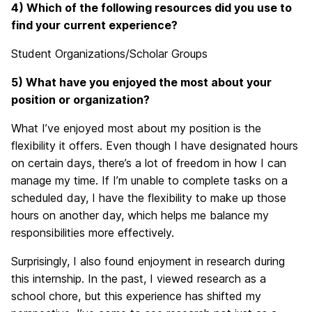
4) Which of the following resources did you use to
find your current experience?
Student Organizations/Scholar Groups
5) What have you enjoyed the most about your
position or organization?
What I’ve enjoyed most about my position is the
flexibility it offers. Even though I have designated hours
on certain days, there’s a lot of freedom in how I can
manage my time. If I’m unable to complete tasks on a
scheduled day, I have the flexibility to make up those
hours on another day, which helps me balance my
responsibilities more effectively.
Surprisingly, I also found enjoyment in research during
this internship. In the past, I viewed research as a
school chore, but this experience has shifted my