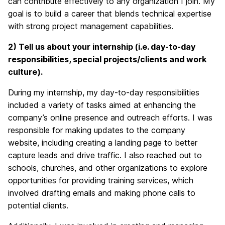
can contribute effectively to any organization I join. My
goal is to build a career that blends technical expertise
with strong project management capabilities.
2) Tell
us about your internship (i.e. day-to-day
responsibilities, special projects/clients and work
culture).
During my internship, my day-to-day responsibilities
included a variety of tasks aimed at enhancing the
company’s online presence and outreach efforts. I was
responsible for making updates to the company
website, including creating a landing page to better
capture leads and drive traffic. I also reached out to
schools, churches, and other organizations to explore
opportunities for providing training services, which
involved drafting emails and making phone calls to
potential clients.