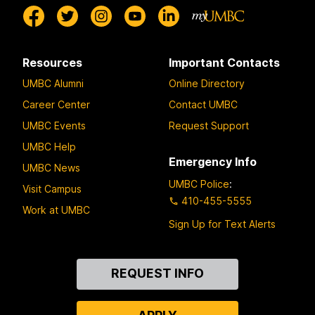
Resources
Important Contacts
UMBC Alumni
Online Directory
Career Center
Contact UMBC
UMBC Events
Request Support
UMBC Help
Emergency Info
UMBC News
UMBC Police
:
Visit Campus
410-455-5555
Work at UMBC
Sign Up for Text Alerts
Contact
REQUEST INFO
Us