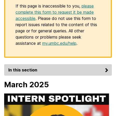
If this page is inaccessible to you,
please
complete this form to request it be made
accessible
. Please do not use this form to
report issues related to the content of this
page or for general queries. All other
questions or problems please seek
assistance at
my.umbc.edu/help
.
In this section
March 2025