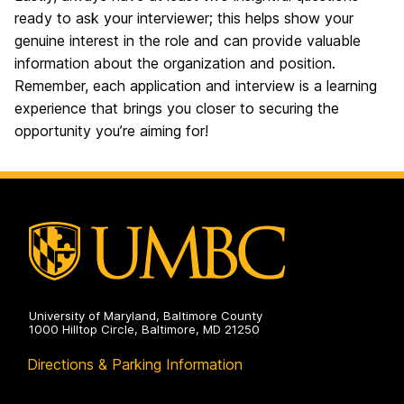
ready to ask your interviewer; this helps show your
genuine interest in the role and can provide valuable
information about the organization and position.
Remember, each application and interview is a learning
experience that brings you closer to securing the
opportunity you’re aiming for!
University of Maryland, Baltimore County
1000 Hilltop Circle, Baltimore, MD 21250
Directions & Parking Information