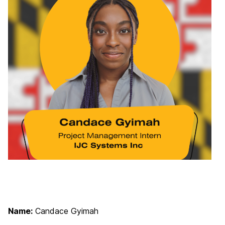
Name:
Candace Gyimah