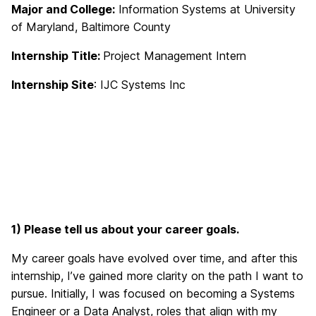
Major and College:
Information Systems at University
of Maryland, Baltimore County
Internship Title:
Project Management Intern
Internship Site
: IJC Systems Inc
1) Please tell us about your career goals.
My career goals have evolved over time, and after this
internship, I’ve gained more clarity on the path I want to
pursue. Initially, I was focused on becoming a Systems
Engineer or a Data Analyst, roles that align with my