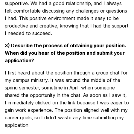
supportive. We had a good relationship, and I always
felt comfortable discussing any challenges or questions
I had. This positive environment made it easy to be
productive and creative, knowing that I had the support
I needed to succeed.
3) Describe the process of obtaining your position.
When did you hear of the position and submit your
application?
I first heard about the position through a group chat for
my campus ministry. It was around the middle of the
spring semester, sometime in April, when someone
shared the opportunity in the chat. As soon as I saw it,
I immediately clicked on the link because I was eager to
gain work experience. The position aligned well with my
career goals, so I didn’t waste any time submitting my
application.