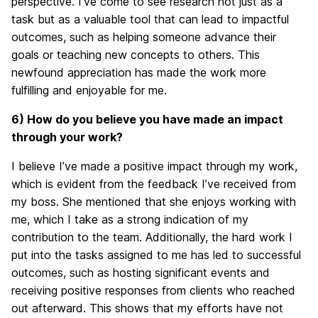
perspective. I’ve come to see research not just as a
task but as a valuable tool that can lead to impactful
outcomes, such as helping someone advance their
goals or teaching new concepts to others. This
newfound appreciation has made the work more
fulfilling and enjoyable for me.
6) How do you believe you have made an impact
through your work?
I believe I’ve made a positive impact through my work,
which is evident from the feedback I’ve received from
my boss. She mentioned that she enjoys working with
me, which I take as a strong indication of my
contribution to the team. Additionally, the hard work I
put into the tasks assigned to me has led to successful
outcomes, such as hosting significant events and
receiving positive responses from clients who reached
out afterward. This shows that my efforts have not