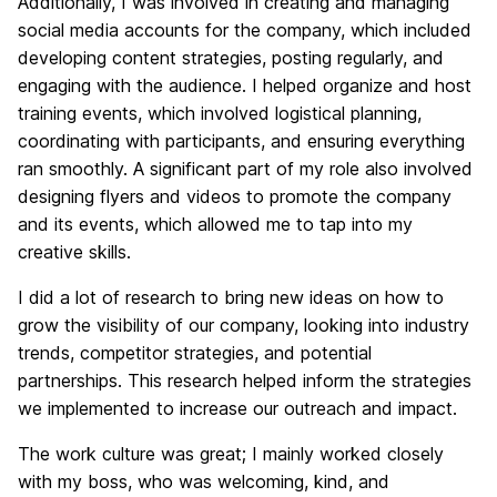
Additionally, I was involved in creating and managing
social media accounts for the company, which included
developing content strategies, posting regularly, and
engaging with the audience. I helped organize and host
training events, which involved logistical planning,
coordinating with participants, and ensuring everything
ran smoothly. A significant part of my role also involved
designing flyers and videos to promote the company
and its events, which allowed me to tap into my
creative skills.
I did a lot of research to bring new ideas on how to
grow the visibility of our company, looking into industry
trends, competitor strategies, and potential
partnerships. This research helped inform the strategies
we implemented to increase our outreach and impact.
The work culture was great; I mainly worked closely
with my boss, who was welcoming, kind, and