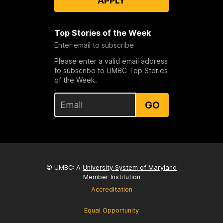
APPLY
Top Stories of the Week
Enter email to subscribe
Please enter a valid email address
to subscribe to UMBC Top Stories
of the Week.
GO
© UMBC: A
University System of Maryland
Member Institution
Accreditation
Equal Opportunity