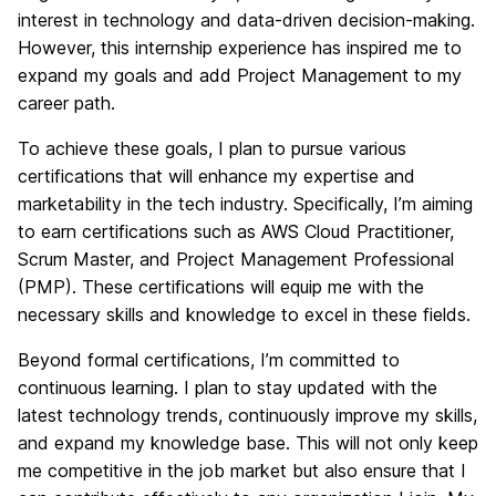
interest in technology and data-driven decision-making.
However, this internship experience has inspired me to
expand my goals and add Project Management to my
career path.
To achieve these goals, I plan to pursue various
certifications that will enhance my expertise and
marketability in the tech industry. Specifically, I’m aiming
to earn certifications such as AWS Cloud Practitioner,
Scrum Master, and Project Management Professional
(PMP). These certifications will equip me with the
necessary skills and knowledge to excel in these fields.
Beyond formal certifications, I’m committed to
continuous learning. I plan to stay updated with the
latest technology trends, continuously improve my skills,
and expand my knowledge base. This will not only keep
me competitive in the job market but also ensure that I