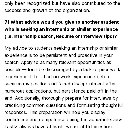
only been recognized but have also contributed to the
success and growth of the organization.
7) What advice would you give to another student
who is seeking an internship or similar experience
(i.e. Internship search, Resume or Interview tips)?
My advice to students seeking an internship or similar
experience is to be persistent and proactive in your
search. Apply to as many relevant opportunities as
possible—don’t be discouraged by a lack of prior work
experience. I, too, had no work experience before
securing my position and faced disappointment after
numerous applications, but persistence paid off in the
end. Additionally, thoroughly prepare for interviews by
practicing common questions and formulating thoughtful
responses. This preparation will help you display
confidence and competence during the actual interview.
Lastly, always have at least two insightful questions