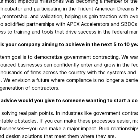
ur most impactful milestones was becoming a member of the 
Incubator and participating in the Trident American Dreams F
 mentorship, and validation, helping us gain traction with o
o solidified partnerships with APEX Accelerators and SBDCs 
ss to training and tools that drive success in the federal mar
is your company aiming to achieve in the next 5 to 10 ye
-term goal is to democratize government contracting. We wan
sourced businesses can confidently enter and grow in the fe
 thousands of firms across the country with the systems an
e. We envision a future where compliance is no longer a barr
generation of contractors.
advice would you give to someone wanting to start a co
solving real pain points.
In industries
like
government contrac
ntable obstacles.
If you can make these processes easier, m
 businesses—you can make a major impact. Build relationships
nd design solutions that meet them where they are.