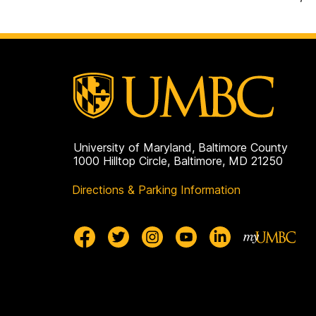
University of Maryland, Baltimore County
1000 Hilltop Circle, Baltimore, MD 21250
Directions & Parking Information