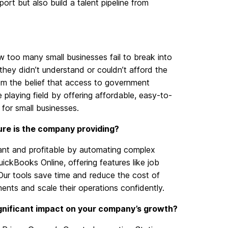
port
but also build a talent pipeline from
 too many small businesses fail to break into
hey didn’t understand or couldn’t afford the
m the belief that access to government
 playing field by offering affordable,
easy-to-
 for small businesses.
ure is the company providing?
nt and profitable by automating complex
ickBooks Online, offering features like job
. Our tools save time and reduce the cost of
ments and scale their operations confidently.
ignificant impact on your company’s growth?