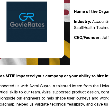
Name of the Organ
Industry:
Accountin
SaaSHealth Techno
CEO/Founder:
Jeff
as MTIP impacted your company or your ability to hire i
nected us with Aviral Gupta, a talented intern from the Univ
tical skills to our team. Aviral supported product design, co
longside our engineers to help shape user journeys and wor
oadmap, helped us validate technical feasibility, and
gave
us 