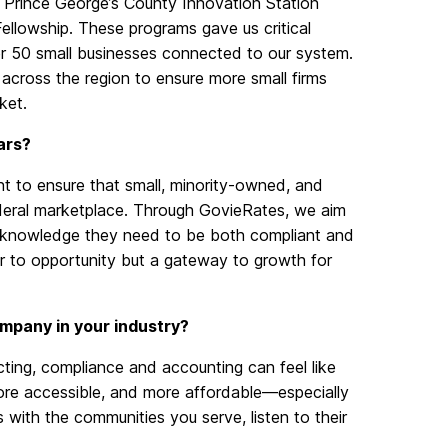
Prince George’s County Innovation Station
ellowship. These programs gave us critical
ver 50 small businesses connected to our system.
across the region to ensure more small firms
ket.
ars?
t to ensure that small, minority-owned, and
deral marketplace. Through GovieRates, we aim
d knowledge they need to be both compliant and
ier to opportunity but a gateway to growth for
mpany in your industry?
ting, compliance and accounting can
feel
like
ore accessible, and more affordable—especially
 with the communities you serve, listen to their