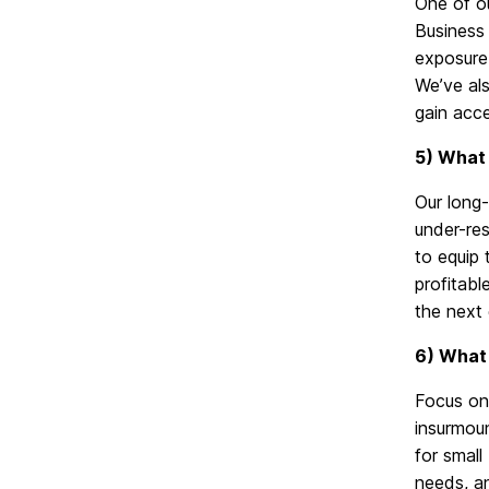
One of o
Business 
exposure,
We’ve als
gain acce
5) What 
Our long
under-re
to equip
profitabl
the next 
6) What 
Focus on 
insurmou
for small
needs, a