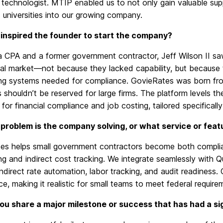
technologist.
MTIP enabled us
to
not only gain valuable sup
universities into our growing company.
inspired the founder to start the company?
a CPA and a former government contractor, Jeff Wilson II saw
al market—not because they lacked capability, but because t
ng systems needed for compliance. GovieRates was born fro
 shouldn’t be reserved for large firms.
The platform levels the
 for financial compliance and job costing,
tailored
specifically
problem is the company solving, or what service or feat
es helps small government contractors become both complia
g and indirect cost tracking. We integrate seamlessly with Qu
indirect rate automation, labor tracking, and audit readiness
e, making it realistic for small teams to meet federal require
ou share a major milestone or success that has had a s