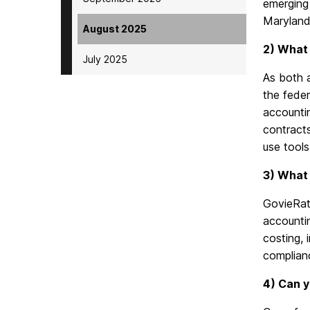
emerging 
Maryland 
August 2025
2) What 
July 2025
As both 
the feder
accounti
contracts
use
tools
3) What 
GovieRat
accountin
costing, 
complianc
4) Can y