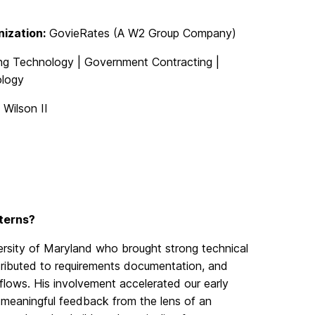
ization:
GovieRates (A W2 Group Company)
g Technology | Government Contracting |
logy
 Wilson II
nterns?
ersity of Maryland who brought strong technical
ntributed to requirements documentation, and
kflows.
His involvement accelerated our early
meaningful feedback from the
lens
of an