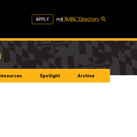
Directory
APPLY
m
 Resources
Spotlight
Archive