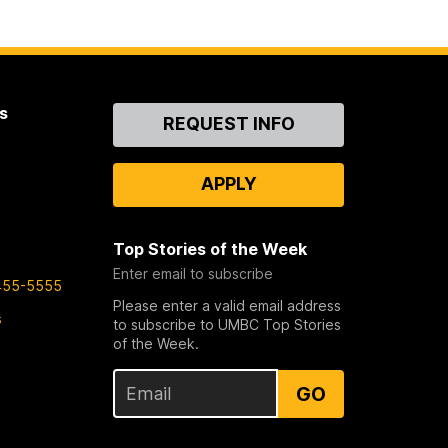
s
Contact
REQUEST INFO
Us
APPLY
Top Stories of the Week
Enter email to subscribe
455-5555
Please enter a valid email address
s
to subscribe to UMBC Top Stories
of the Week.
GO