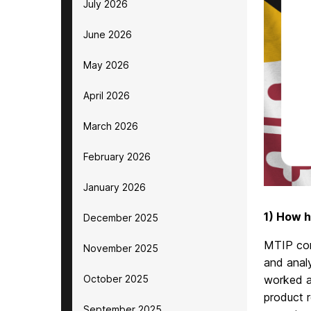
July 2026
June 2026
May 2026
April 2026
March 2026
February 2026
January 2026
1) How h
December 2025
MTIP con
November 2025
and analy
October 2025
worked a
product r
September 2025