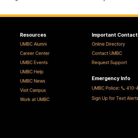
Resources
Important Contact
UMBC Alumni
Online Directory
Career Center
Contact UMBC
UMBC Events
Request Support
UMBC Help
Emergency Info
UMBC News
UMBC Police
:
410-
Visit Campus
Sign Up for Text Alert
Work at UMBC