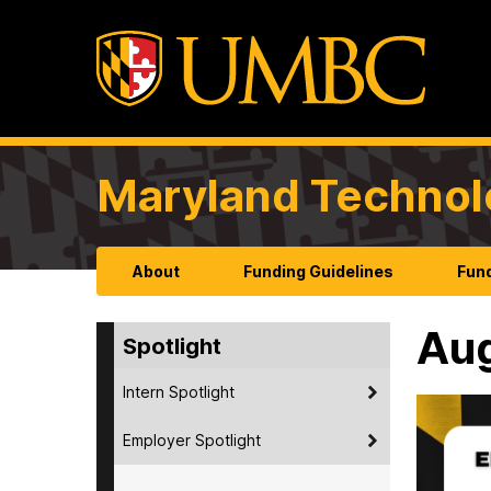
Maryland Technol
About
Funding Guidelines
Fund
Au
Spotlight
Intern Spotlight
Employer Spotlight