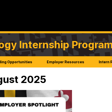
ogy Internship Progra
ing Opportunities
Employer Resources
Intern
gust 2025