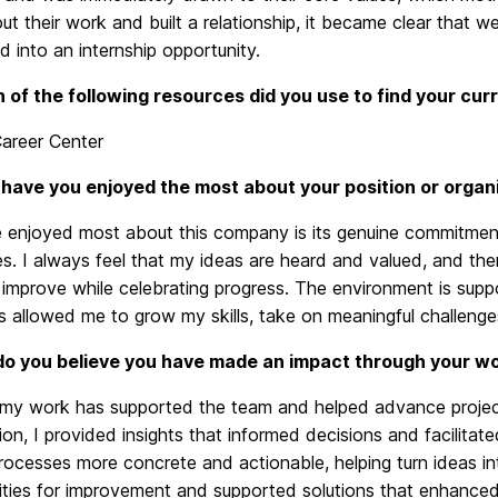
t their work and built a relationship, it became clear that we
 into an internship opportunity.
 of the following resources did you use to find your cu
Career Center
have you enjoyed the most about your position or organ
 enjoyed most about this company is its genuine commitment t
. I always feel that my ideas are heard and valued, and ther
improve while celebrating progress. The environment is suppo
 allowed me to grow my skills, take on meaningful challenges,
o you believe you have made an impact through your w
e my work has supported the team and helped advance project
tion, I provided insights that informed decisions and facilita
ocesses more concrete and actionable, helping turn ideas int
ties for improvement and supported solutions that enhanced 