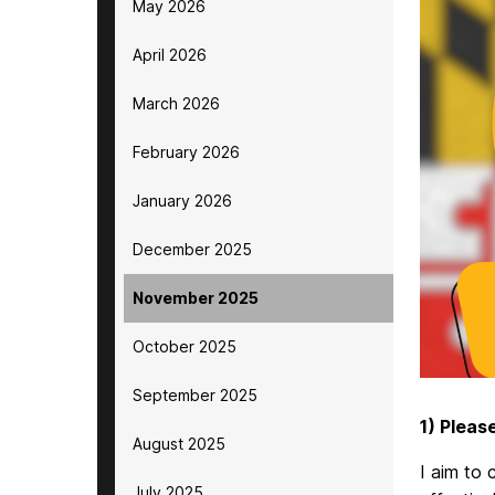
May 2026
April 2026
March 2026
February 2026
January 2026
December 2025
November 2025
October 2025
September 2025
1) Pleas
August 2025
I aim to 
July 2025