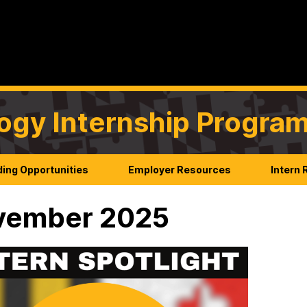
ogy Internship Progra
ing Opportunities
Employer Resources
Intern
vember 2025