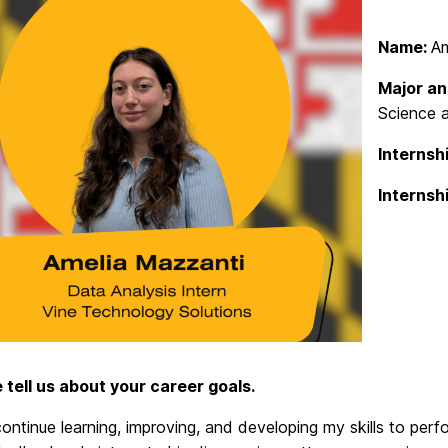
Name:
Am
Major an
Science 
Internshi
Internsh
e tell us about your career goals.
continue learning, improving, and developing my skills to pe