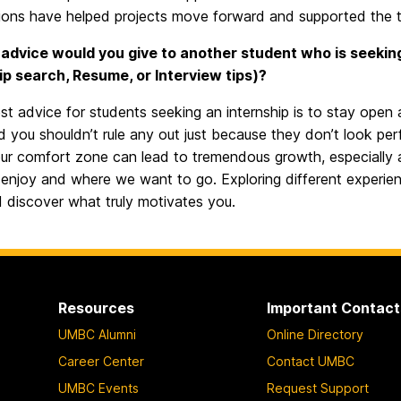
ions have helped projects move forward and supported the te
advice would you give to another student who is seeking a
ip search, Resume, or Interview tips)?
t advice for students seeking an internship is to stay open 
d you shouldn’t rule any out just because they don’t look pe
ur comfort zone can lead to tremendous growth, especially at t
enjoy and where we want to go. Exploring different experien
nd discover what truly motivates you.
Resources
Important Contact
UMBC Alumni
Online Directory
Career Center
Contact UMBC
UMBC Events
Request Support