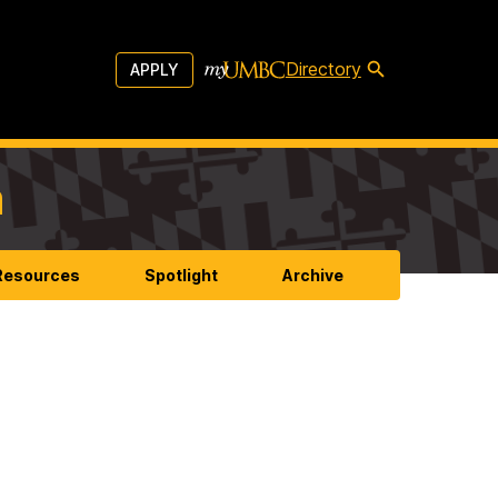
Directory
APPLY
m
 Resources
Spotlight
Archive