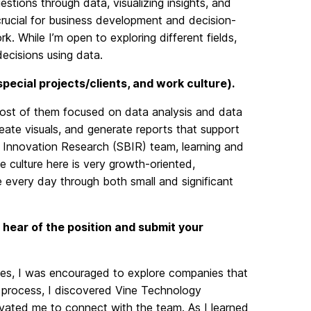
estions through data, visualizing insights, and
 crucial for business development and decision-
. While I’m open to exploring different fields,
ecisions using data.
 special projects/clients, and work culture).
 most of them focused on data analysis and data
reate visuals, and generate reports that support
s Innovation Research (SBIR) team, learning and
 culture here is very growth-oriented,
 every day through both small and significant
 hear of the position and submit your
es, I was encouraged to explore companies that
s process, I discovered Vine Technology
ivated me to connect with the team. As I learned