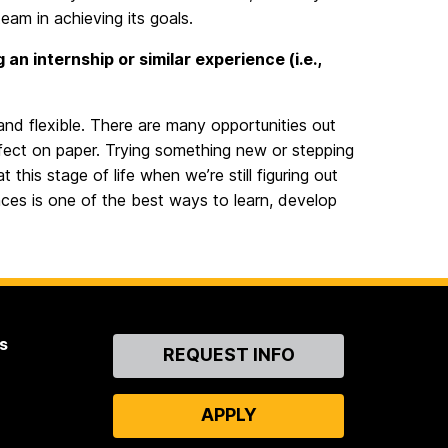
am in achieving its goals.
n internship or similar experience (i.e.,
and flexible. There are many opportunities out
rfect on paper. Trying something new or stepping
his stage of life when we’re still figuring out
ces is one of the best ways to learn, develop
s
Contact
REQUEST INFO
Us
APPLY