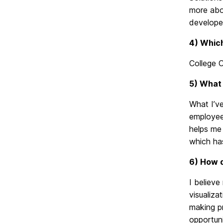
more abou
developed
4) Which
College 
5) What 
What I’ve
employees
helps me 
which has
6) How d
I believ
visualiza
making pr
opportuni