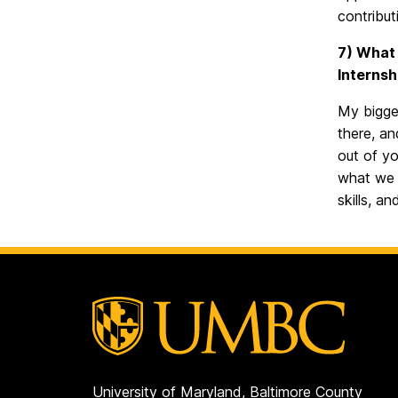
contribut
7) What 
Internsh
My bigges
there, an
out of yo
what we 
skills, a
University of Maryland, Baltimore County