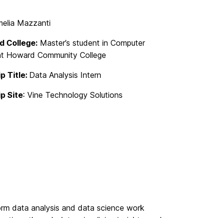
elia Mazzanti
d College:
Master’s student in Computer
at Howard Community College
p Title:
Data Analysis Intern
ip Site
: Vine Technology Solutions
rform data analysis and data science work