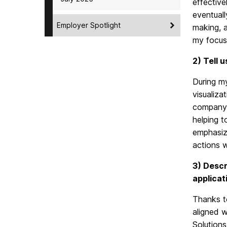
effective
eventuall
Employer Spotlight
making, a
my focus 
2) Tell 
During my
visualiza
company 
helping t
emphasizi
actions w
3) Descr
applicat
Thanks t
aligned w
Solution