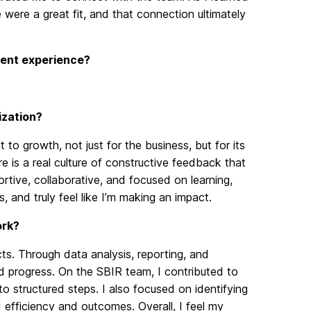
 were a great fit, and that connection ultimately
rrent experience?
ization?
o growth, not just for the business, but for its
e is a real culture of constructive feedback that
rtive, collaborative, and focused on learning,
 and truly feel like I’m making an impact.
ork?
s. Through data analysis, reporting, and
ted progress. On the SBIR team, I contributed to
o structured steps. I also focused on identifying
efficiency and outcomes. Overall, I feel my