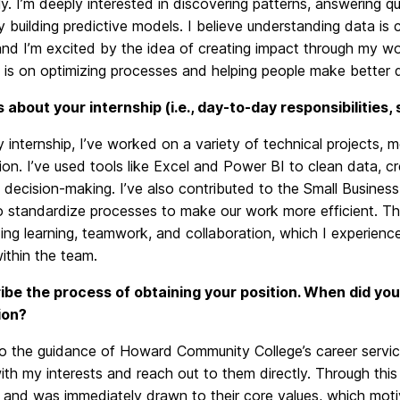
ly. I’m deeply interested in discovering patterns, answering qu
y building predictive models. I believe understanding data is
nd I’m excited by the idea of creating impact through my work
is on optimizing processes and helping people make better d
us about your internship (i.e., day-to-day responsibilities,
 internship, I’ve worked on a variety of technical projects,
tion. I’ve used tools like Excel and Power BI to clean data, c
decision-making. I’ve also contributed to the Small Busines
o standardize processes to make our work more efficient. The
ng learning, teamwork, and collaboration, which I experience
ithin the team.
ibe the process of obtaining your position. When did you
ion?
o the guidance of Howard Community College’s career servic
ith my interests and reach out to them directly. Through thi
s and was immediately drawn to their core values, which mot