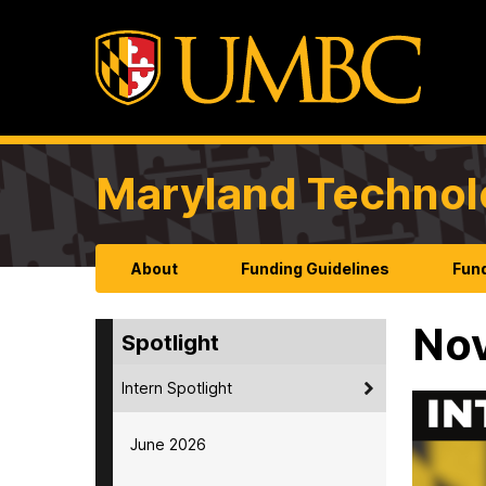
Maryland Technol
About
Funding Guidelines
Fund
No
Spotlight
Intern Spotlight
June 2026