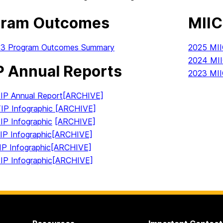
gram Outcomes
MIIC
23 Program Outcomes Summary
2025 MI
2024 MI
 Annual Reports
2023 MI
P Annual Report
[ARCHIVE]
P Infographic [ARCHIVE]
P Infographic
[ARCHIVE]
P Infographic
[ARCHIVE]
P Infographic
[ARCHIVE]
P Infographic
[ARCHIVE]