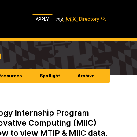
Directory
APPLY
m
 Resources
Spotlight
Archive
ogy Internship Program
novative Computing (MIIC)
low to view MTIP & MIIC data.