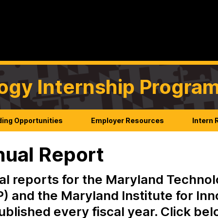
ogy Internship Progra
ing Opportunities
Employer Resources
Intern
ual Report
l reports for the Maryland Technol
) and the Maryland Institute for In
ublished every fiscal year. Click be