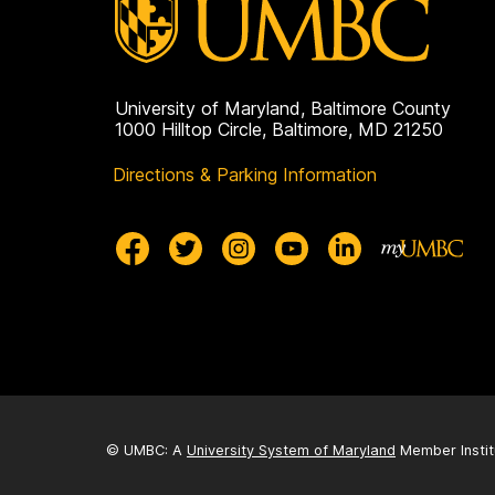
University of Maryland, Baltimore County
1000 Hilltop Circle, Baltimore, MD 21250
Directions & Parking Information
© UMBC: A
University System of Maryland
Member Instit