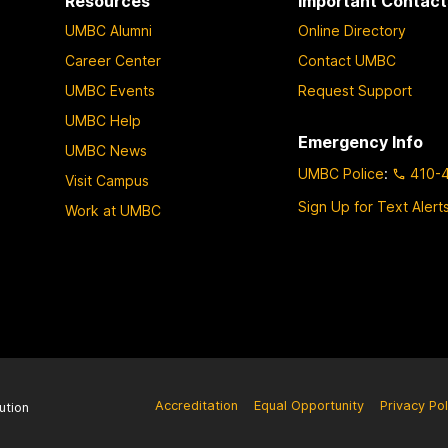
Resources
Important Contact
UMBC Alumni
Online Directory
Career Center
Contact UMBC
UMBC Events
Request Support
UMBC Help
Emergency Info
UMBC News
UMBC Police
:
410-
Visit Campus
Sign Up for Text Alert
Work at UMBC
Accreditation
Equal Opportunity
Privacy Pol
ution