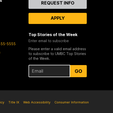
s
Contact
REQUEST INFO
Us
APPLY
Top Stories of the Week
Enter email to subscribe
455-5555
Please enter a valid email address
s
to subscribe to UMBC Top Stories
of the Week.
GO
icy
Title IX
Web Accessibility
Consumer Information