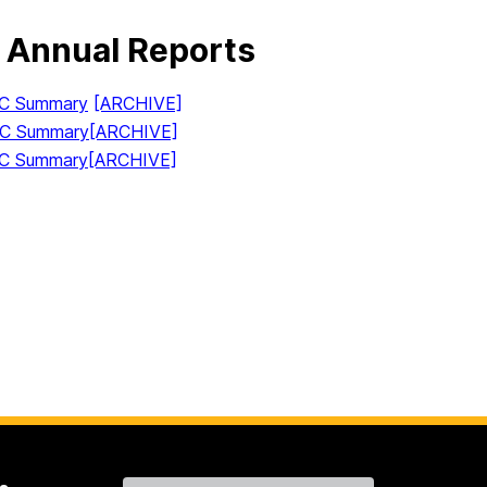
 Annual Reports
IC Summary
[ARCHIVE]
IC Summary
[ARCHIVE]
IC Summary
[ARCHIVE]