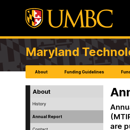
Maryland Technol
About
Funding Guidelines
Fund
Ann
About
History
Annua
(MTIP
Annual Report
are p
Contact