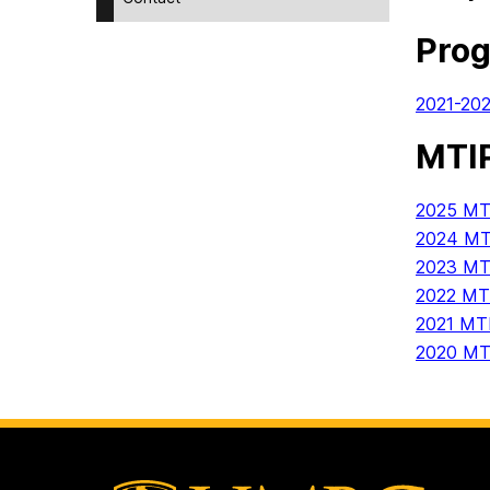
Pro
2021-20
MTIP
2025 MTI
2024 MTI
2023 MTI
2022 MTI
2021 MTI
2020 MTI