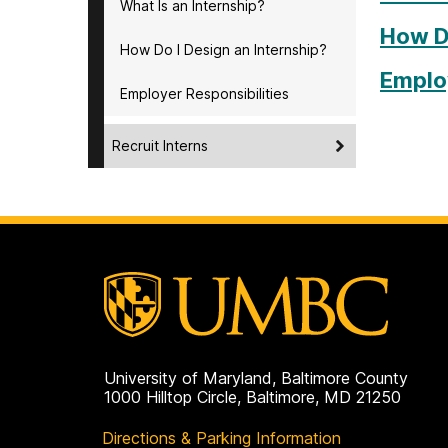
What Is an Internship?
How Do
How Do I Design an Internship?
Employ
Employer Responsibilities
Recruit Interns
University of Maryland, Baltimore County
1000 Hilltop Circle, Baltimore, MD 21250
Directions & Parking Information