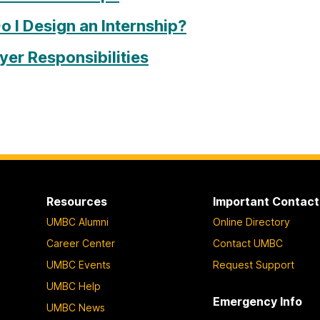
 I Design an Internship?
er Responsibilities
Resources
Important Contact
UMBC Alumni
Online Directory
Career Center
Contact UMBC
UMBC Events
Request Support
UMBC Help
Emergency Info
UMBC News