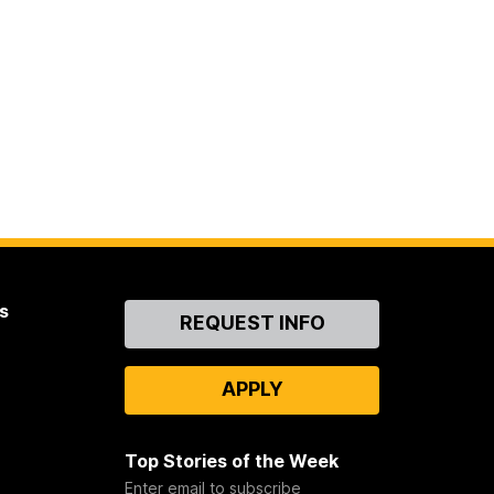
s
Contact
REQUEST INFO
Us
APPLY
Top Stories of the Week
Enter email to subscribe