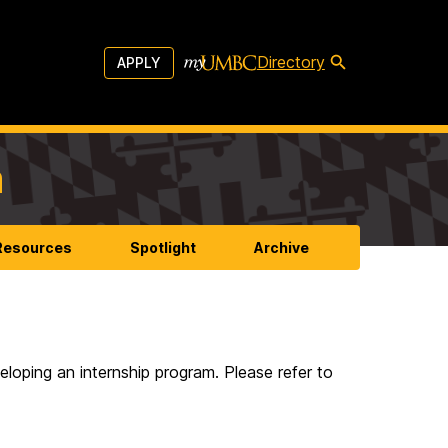
Directory
APPLY
m
 Resources
Spotlight
Archive
eloping an internship program. Please refer to