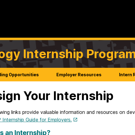
ogy Internship Progra
ing Opportunities
Employer Resources
Intern
ign Your Internship
wing links provide valuable information and resources on dev
Internship Guide for Employers.
s an Internship?