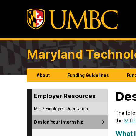
Maryland Technol
About
Funding Guidelines
Fund
Des
Employer Resources
MTIP Employer Orientation
The follo
the
MTIP 
Design Your Internship
What I