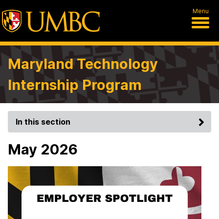
Menu
Maryland Technology
Internship Program
In this section
May 2026