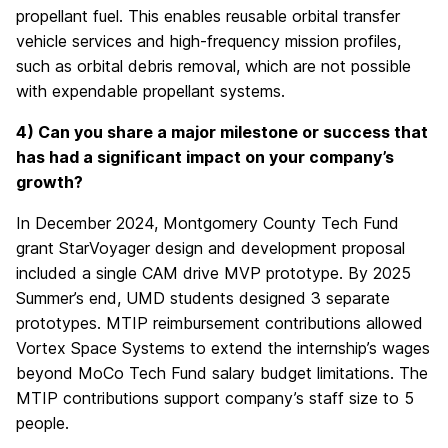
propellant fuel. This enables reusable orbital transfer
vehicle services and high-frequency mission profiles,
such as orbital debris removal, which are not possible
with expendable propellant systems.
4) Can you share a major milestone or success that
has had a significant impact on your company’s
growth?
In December 2024, Montgomery County Tech Fund
grant StarVoyager design and development proposal
included a single CAM drive MVP prototype. By 2025
Summer’s end, UMD students designed 3 separate
prototypes. MTIP reimbursement contributions allowed
Vortex Space Systems to extend the internship’s wages
beyond MoCo Tech Fund salary budget limitations. The
MTIP contributions support company’s staff size to 5
people.