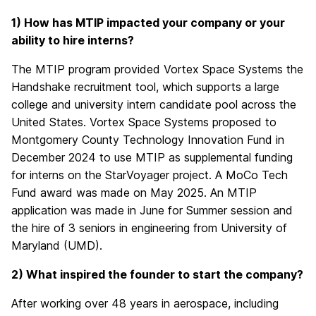
1) How has MTIP impacted your company or your
ability to hire interns?
The MTIP program provided Vortex Space Systems the
Handshake recruitment tool, which supports a large
college and university intern candidate pool across the
United States. Vortex Space Systems proposed to
Montgomery County Technology Innovation Fund in
December 2024 to use MTIP as supplemental funding
for interns on the StarVoyager project. A MoCo Tech
Fund award was made on May 2025. An MTIP
application was made in June for Summer session and
the hire of 3 seniors in engineering from University of
Maryland (UMD).
2) What inspired the founder to start the company?
After working over 48 years in aerospace, including