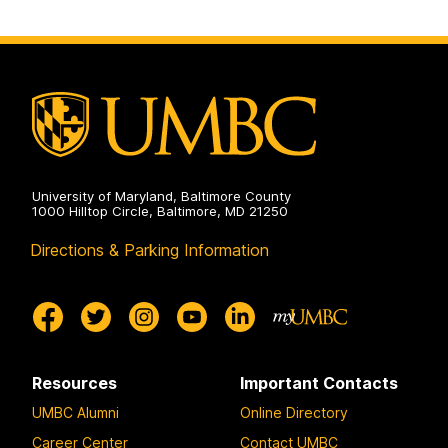
University of Maryland, Baltimore County
1000 Hilltop Circle, Baltimore, MD 21250
Directions & Parking Information
Resources
Important Contacts
UMBC Alumni
Online Directory
Career Center
Contact UMBC