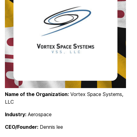
Name of the Organization:
Vortex Space Systems,
LLC
Industry:
Aerospace
CEO/Founder:
Dennis lee