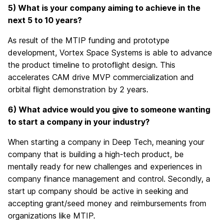
5) What is your company aiming to achieve in the
next 5 to 10 years?
As result of the MTIP funding and prototype
development, Vortex Space Systems is able to advance
the product timeline to protoflight design. This
accelerates CAM drive MVP commercialization and
orbital flight demonstration by 2 years.
6) What advice would you give to someone wanting
to start a company in your industry?
When starting a company in Deep Tech, meaning your
company that is building a high-tech product, be
mentally ready for new challenges and experiences in
company finance management and control. Secondly, a
start up company should be active in seeking and
accepting grant/seed money and reimbursements from
organizations like MTIP.