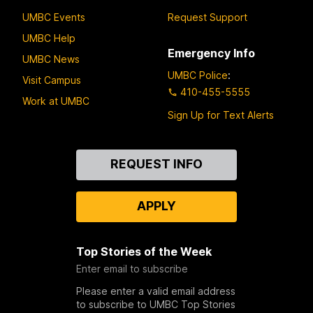
UMBC Events
Request Support
UMBC Help
Emergency Info
UMBC News
UMBC Police
:
Visit Campus
410-455-5555
Work at UMBC
Sign Up for Text Alerts
Contact
REQUEST INFO
Us
APPLY
Top Stories of the Week
Enter email to subscribe
Please enter a valid email address
to subscribe to UMBC Top Stories