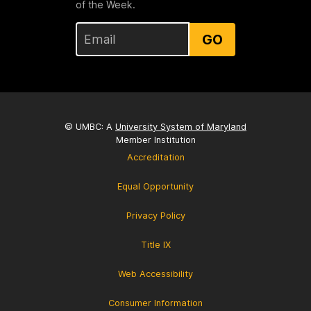
of the Week.
GO
© UMBC: A
University System of Maryland
Member Institution
Accreditation
Equal Opportunity
Privacy Policy
Title IX
Web Accessibility
Consumer Information