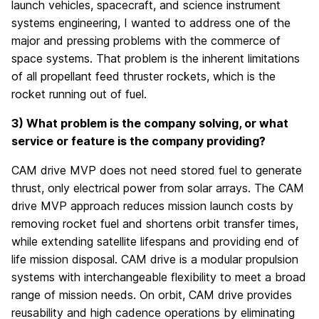
launch vehicles, spacecraft, and science instrument
systems engineering, I wanted to address one of the
major and pressing problems with the commerce of
space systems. That problem is the inherent limitations
of all propellant feed thruster rockets, which is the
rocket running out of fuel.
3) What problem is the company solving, or what
service or feature is the company providing?
CAM drive MVP does not need stored fuel to generate
thrust, only electrical power from solar arrays. The CAM
drive MVP approach reduces mission launch costs by
removing rocket fuel and shortens orbit transfer times,
while extending satellite lifespans and providing end of
life mission disposal. CAM drive is a modular propulsion
systems with interchangeable flexibility to meet a broad
range of mission needs. On orbit, CAM drive provides
reusability and high cadence operations by eliminating