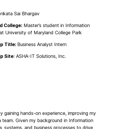
nkata Sai Bhargav
d College:
Master’s student in Information
t University of Maryland College Park
p Title:
Business Analyst Intern
ip Site
: ASHA-IT Solutions, Inc.
 by gaining hands-on experience, improving my
o a team. Given my background in Information
ta, systems, and business processes to drive