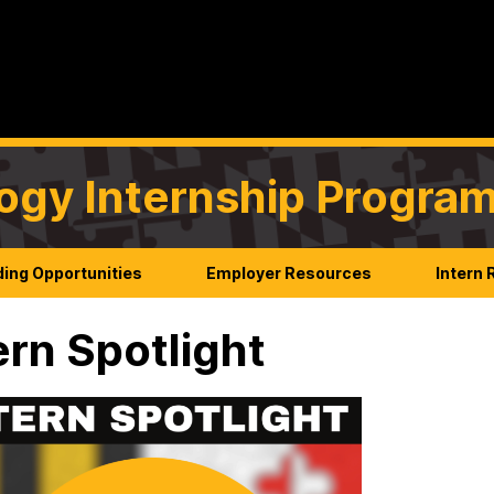
ogy Internship Progra
ing Opportunities
Employer Resources
Intern
ern Spotlight