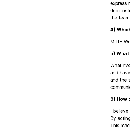
express m
demonstra
the team 
4) Which
MTIP Web
5) What 
What I’ve
and have
and the s
communic
6) How d
I believe
By acting
This made