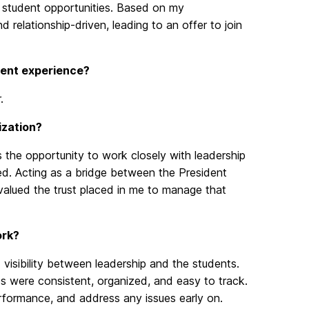
t student opportunities. Based on my
 relationship-driven, leading to an offer to join
rrent experience?
.
ization?
 the opportunity to work closely with leadership
d. Acting as a bridge between the President
y valued the trust placed in me to manage that
ork?
visibility between leadership and the students.
es were consistent, organized, and easy to track.
erformance, and address any issues early on.