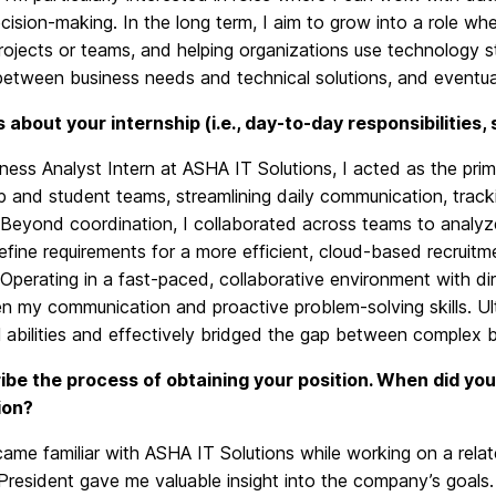
cision-making. In the long term, I aim to grow into a role whe
rojects or teams, and helping organizations use technology stra
etween business needs and technical solutions, and eventuall
us about your internship (i.e., day-to-day responsibilities,
ness Analyst Intern at ASHA IT Solutions, I acted as the pr
p and student teams, streamlining daily communication, track
 Beyond coordination, I collaborated across teams to analyz
efine requirements for a more efficient, cloud-based recruit
 Operating in a fast-paced, collaborative environment with di
en my communication and proactive problem-solving skills. U
l abilities and effectively bridged the gap between complex 
ibe the process of obtaining your position. When did you
ion?
ecame familiar with ASHA IT Solutions while working on a rela
President gave me valuable insight into the company’s goals. 