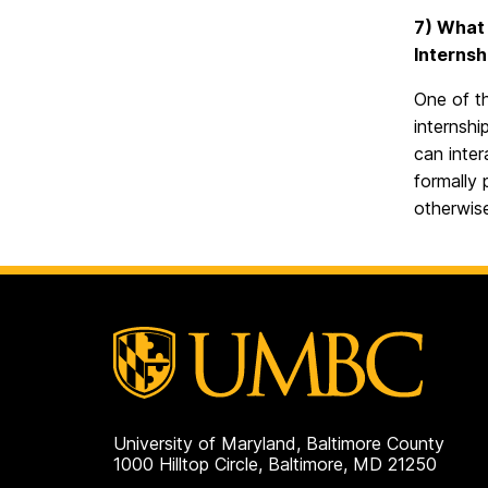
7) What 
Internsh
One of th
internshi
can inter
formally 
otherwis
University of Maryland, Baltimore County
1000 Hilltop Circle, Baltimore, MD 21250