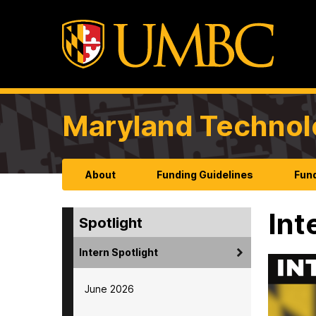
Maryland Technol
About
Funding Guidelines
Fund
Int
Spotlight
Intern Spotlight
June 2026