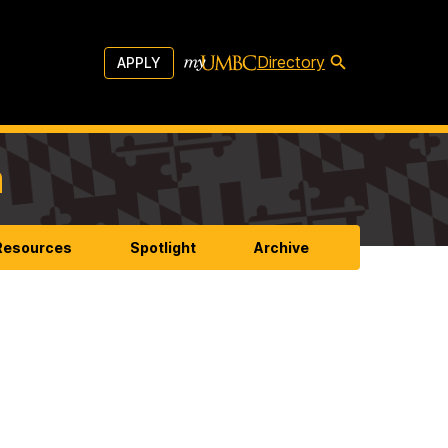
Directory
APPLY
m
 Resources
Spotlight
Archive