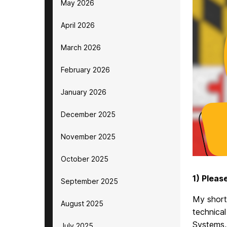
May 2026
April 2026
March 2026
February 2026
January 2026
December 2025
November 2025
October 2025
1) Pleas
September 2025
My short-
August 2025
technical
Systems, 
July 2025