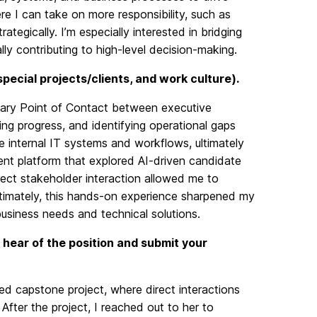
re I can take on more responsibility, such as
tegically. I’m especially interested in bridging
y contributing to high-level decision-making.
 special projects/clients, and work culture).
imary Point of Contact between executive
ing progress, and identifying operational gaps
e internal IT systems and workflows, ultimately
ment platform that explored AI-driven candidate
rect stakeholder interaction allowed me to
ltimately, this hands-on experience sharpened my
business needs and technical solutions.
 hear of the position and submit your
ted capstone project, where direct interactions
After the project, I reached out to her to