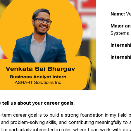
Name:
Ve
Major an
Systems a
Internshi
Internsh
e tell us about your career goals.
term career goal is to build a strong foundation in my field
 and problem-solving skills, and contributing meaningfully t
I’m particularly interested in roles where I can work with da