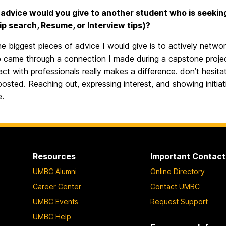
advice would you give to another student who is seeking a
ip search, Resume, or Interview tips)?
e biggest pieces of advice I would give is to actively networ
p came through a connection I made during a capstone projec
act with professionals really makes a difference. don’t hesitat
posted. Reaching out, expressing interest, and showing initi
e.
Resources
Important Contact
UMBC Alumni
Online Directory
Career Center
Contact UMBC
UMBC Events
Request Support
UMBC Help