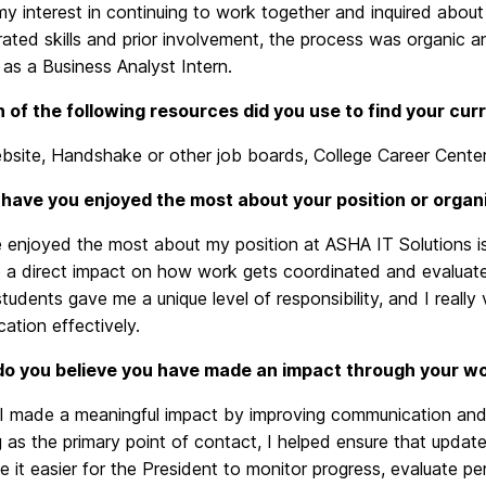
y interest in continuing to work together and inquired abou
ted skills and prior involvement, the process was organic and
as a Business Analyst Intern.
 of the following resources did you use to find your cu
site, Handshake or other job boards, College Career Center
have you enjoyed the most about your position or organ
 enjoyed the most about my position at ASHA IT Solutions is
 a direct impact on how work gets coordinated and evaluate
tudents gave me a unique level of responsibility, and I reall
ation effectively.
o you believe you have made an impact through your w
 I made a meaningful impact by improving communication and 
 as the primary point of contact, I helped ensure that updat
 it easier for the President to monitor progress, evaluate p