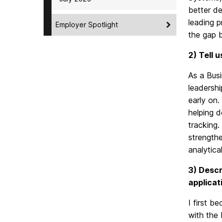
better de
leading p
Employer Spotlight
the gap b
2) Tell 
As a Busi
leadershi
early on.
helping d
tracking.
strength
analytica
3) Descr
applicat
I first b
with the 