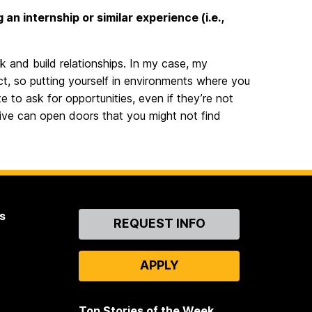
n internship or similar experience (i.e.,
k and build relationships. In my case, my
t, so putting yourself in environments where you
e to ask for opportunities, even if they’re not
ative can open doors that you might not find
s
Contact
REQUEST INFO
Us
APPLY
Top Stories of the Week