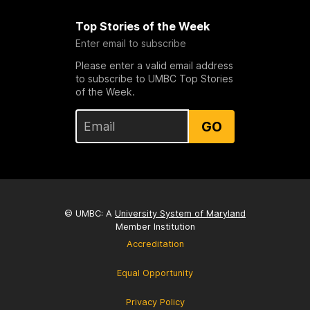
Top Stories of the Week
Enter email to subscribe
Please enter a valid email address
to subscribe to UMBC Top Stories
of the Week.
GO
© UMBC: A
University System of Maryland
Member Institution
Accreditation
Equal Opportunity
Privacy Policy