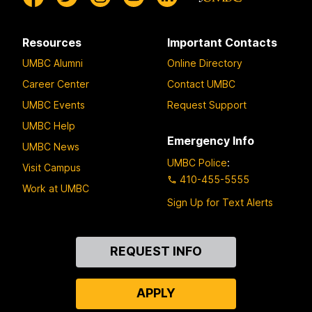
Resources
Important Contacts
UMBC Alumni
Online Directory
Career Center
Contact UMBC
UMBC Events
Request Support
UMBC Help
Emergency Info
UMBC News
UMBC Police
:
Visit Campus
410-455-5555
Work at UMBC
Sign Up for Text Alerts
Contact
REQUEST INFO
Us
APPLY