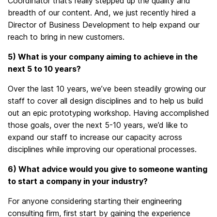
Coordinator
that’s really
stepped up the quality and
breadth of our content.
And, we
just recently hired a
Director of Business Development to help expand our
reach
to
bring in new customers.
5) What
is your company aiming to
achieve in the
next 5 to 10 years?
Over the last 10 years, we’ve been steadily growing our
staff to cover all design disciplines and to help us build
out an epic prototyping workshop. Having accomplished
those goals, over the next 5-10 years, we’d like to
expand our staff to increase our capacity across
disciplines while improving our operational processes.
6) What advice would you give
to
someone wanting
to start a company in your industry?
For anyone considering starting their
engineering
consulting firm
, first start by gaining
the experience