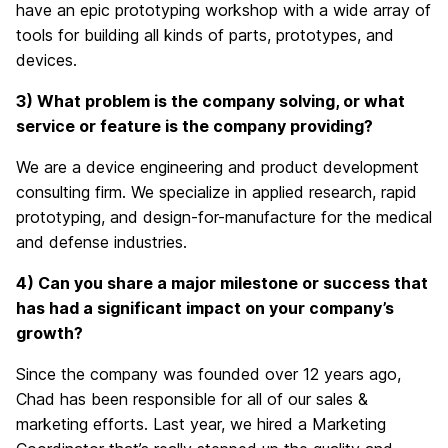
have an epic prototyping workshop with a wide array of
tools for building all kinds of parts, prototypes, and
devices.
3) What problem is the company solving, or what
service or feature is the company providing?
We are a device engineering and product development
consulting firm. We specialize in applied research, rapid
prototyping, and design-for-manufacture for the medical
and defense industries.
4) Can you share a major milestone or success that
has
had a significant impact on
your company’s
growth?
Since the company was founded over 12 years ago,
Chad has been responsible for all of our sales
&
marketing efforts. Last year, we hired a Marketing