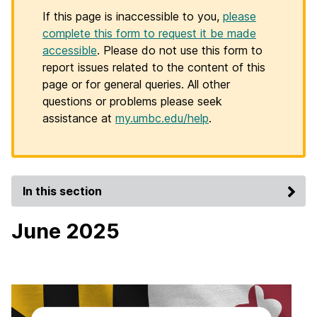
If this page is inaccessible to you,
please
complete this form to request it be made
accessible
. Please do not use this form to
report issues related to the content of this
page or for general queries. All other
questions or problems please seek
assistance at
my.umbc.edu/help
.
In this section
June 2025