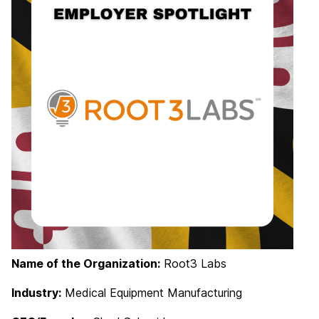
Name of the Organization:
Root3 Labs
Industry:
Medical Equipment Manufacturing