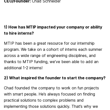
CEO/Founder:
Chad Schneider
1) How has MTIP impacted your company or ability
to hire interns?
MTIP has been a great resource for our internship
program. We take on a cohort of interns each summer
across a wide range of engineering disciplines, and
thanks to MTIP funding, we’ve
been able to add
an
additional
1-2 interns!
2) What inspired the founder to start the company?
Chad founded the company to work on fun projects
with smart people. He’s always focused on finding
practical solutions to complex problems and
implementing those solutions quickly. That’s why we