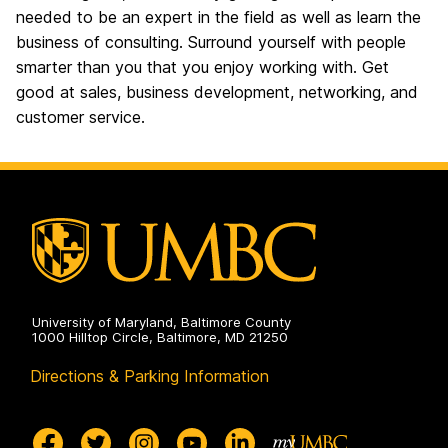
needed to
be
an expert in the field
as well as
learn the
business of consulting. Surround yourself with people
smarter than you
that
you enjoy working with.
Get
good at sales, business development, networking, and
customer service.
University of Maryland, Baltimore County
1000 Hilltop Circle, Baltimore, MD 21250
Directions & Parking Information