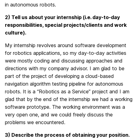
in autonomous robots.
2) Tell
us about your internship (i.e. day-to-day
responsibilities, special projects/clients and work
culture).
My internship revolves around software development
for robotics applications, so my day-to-day activities
were mostly coding and discussing approaches and
directions with my company advisor. I am glad to be
part of the project of developing a cloud-based
navigation algorithm testing pipeline for autonomous
robots. It is a “Robotics as a Service” project and I am
glad that by the end of the internship we had a working
software prototype. The working environment was a
very open one, and we could freely discuss the
problems we encountered.
3) Describe the process of obtaining your position.