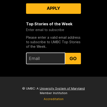
APPLY
Top Stories of the Week
Enter email to subscribe
Please enter a valid email address
to subscribe to UMBC Top Stories
of the Week.
GO
© UMBC: A
University System of Maryland
Member Institution
Accreditation