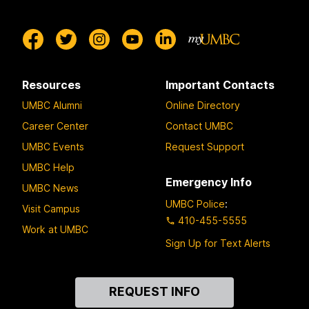
Resources
Important Contacts
UMBC Alumni
Online Directory
Career Center
Contact UMBC
UMBC Events
Request Support
UMBC Help
Emergency Info
UMBC News
UMBC Police
:
Visit Campus
410-455-5555
Work at UMBC
Sign Up for Text Alerts
Contact
REQUEST INFO
Us