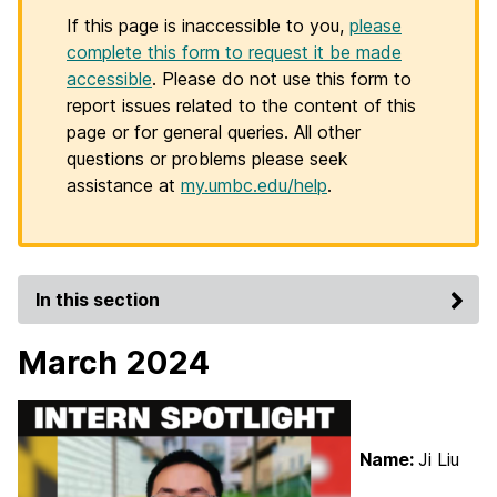
If this page is inaccessible to you,
please
complete this form to request it be made
accessible
. Please do not use this form to
report issues related to the content of this
page or for general queries. All other
questions or problems please seek
assistance at
my.umbc.edu/help
.
In this section
March 2024
Name:
Ji Liu