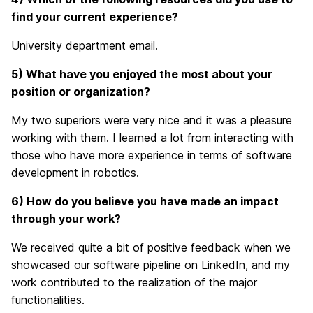
find your current experience?
University department email.
5) What have you enjoyed the most about your
position or organization?
My two superiors were very nice and it was a pleasure
working with them. I learned a lot from interacting with
those who have more experience in terms of software
development in robotics.
6) How do you believe you have made an impact
through your work?
We received quite a bit of positive feedback when we
showcased our software pipeline on LinkedIn, and my
work contributed to the realization of the major
functionalities.