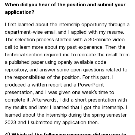
When did you hear of the position and submit your
application?
I first learned about the internship opportunity through a
department-wise email, and I applied with my resume.
The selection process started with a 30-minute video
call to learn more about my past experience. Then the
technical section required me to recreate the result from
a published paper using openly available code
repository, and answer some open questions related to
the responsibilities of the position. For this part, I
produced a written report and a PowerPoint
presentation, and I was given one week’s time to
complete it. Afterwards, I did a short presentation with
my results and later I learned that I got the internship. I
learned about the internship during the spring semester
2023 and I submitted my application then.
4) Which of the following resources did you use to