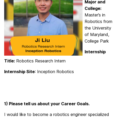
Major and
College:
Master’s in
Robotics from
the University
of Maryland,
College Park
Internship
Title:
Robotics Research Intern
Internship Site
: Inception Robotics
1) Please tell us about your Career Goals.
I would like to become a robotics engineer specialized