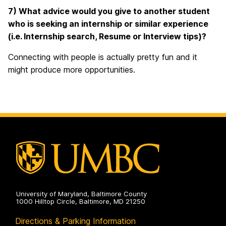
7) What advice would you give to another student
who is seeking an internship or similar experience
(i.e. Internship search, Resume or Interview tips)?
Connecting with people is actually pretty fun and it
might produce more opportunities.
University of Maryland, Baltimore County
1000 Hilltop Circle, Baltimore, MD 21250
Directions & Parking Information